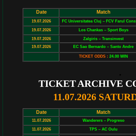
Date
Match
19.07.2026
FC Universitatea Cluj – FCV Farul Cons
19.07.2026
Los Chankas – Sport Boys
19.07.2026
Zalgiris – Transinvest
19.07.2026
EC Sao Bernardo – Santo Andre
TICKET ODDS :
24.00 WIN
.
TICKET ARCHIVE 
11.07.2026 SATUR
Date
Match
11.07.2026
Wanderers – Progreso
11.07.2026
TPS – AC Oulu