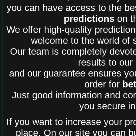
you can have access to the b
predictions
on th
We offer high-quality prediction
welcome to the world of s
Our team is completely devote
results to our 
and our guarantee ensures you
order for
bet
Just good information and cor
you secure i
If you want to increase your prof
place. On our site you can 