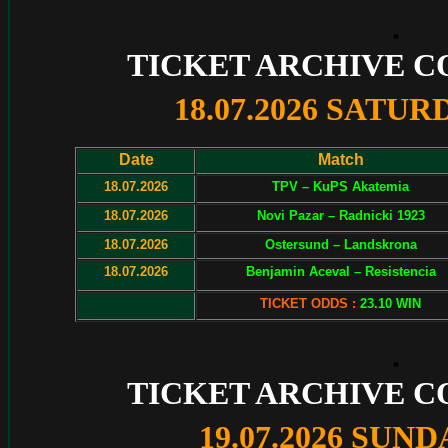
.
TICKET ARCHIVE 
18.07.2026 SATUR
Date
Match
18.07.2026
TPV – KuPS Akatemia
18.07.2026
Novi Pazar – Radnicki 1923
18.07.2026
Ostersund – Landskrona
18.07.2026
Benjamin Aceval – Resistencia
TICKET ODDS :
23.10 WIN
.
TICKET ARCHIVE 
19.07.2026 SUN