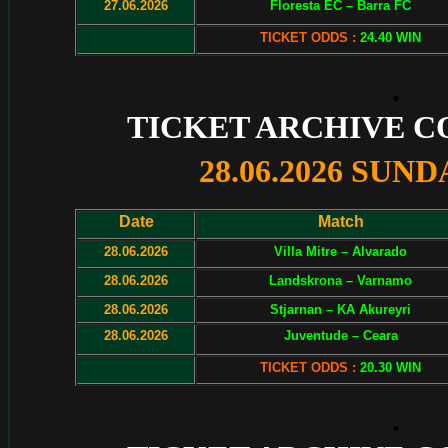
27.06.2026
Floresta EC – Barra FC
TICKET ODDS :
24.40 WIN
.
TICKET ARCHIVE 
28.06.2026 SUN
Date
Match
28.06.2026
Villa Mitre – Alvarado
28.06.2026
Landskrona – Varnamo
28.06.2026
Stjarnan – KA Akureyri
28.06.2026
Juventude – Ceara
TICKET ODDS :
20.30 WIN
.