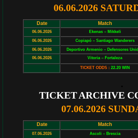
06.06.2026 SATUR
Date
Match
06.06.2026
Ekenas – Mikkeli
06.06.2026
Copiapó – Santiago Wanderers
06.06.2026
Deportivo Armenio – Defensores Uni
06.06.2026
Vitoria – Fortaleza
TICKET ODDS :
22.20 WIN
.
TICKET ARCHIVE 
07.06.2026 SUN
Date
Match
07.06.2026
Ascoli – Brescia