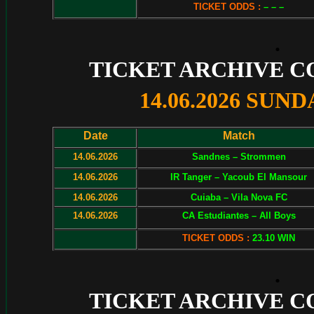
TICKET ODDS :
– – –
.
TICKET ARCHIVE 
14.06.2026 SUN
Date
Match
14.06.2026
Sandnes – Strommen
14.06.2026
IR Tanger – Yacoub El Mansour
14.06.2026
Cuiaba – Vila Nova FC
14.06.2026
CA Estudiantes – All Boys
TICKET ODDS :
23.10 WIN
.
TICKET ARCHIVE 