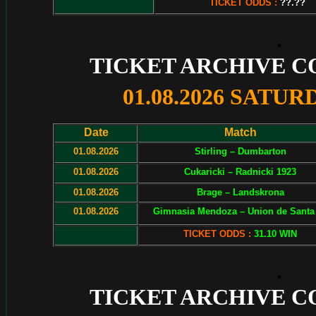
TICKET ODDS :
??.??
.
TICKET ARCHIVE 
01.08.2026 SATUR
Date
Match
01.08.2026
Stirling – Dumbarton
01.08.2026
Cukaricki – Radnicki 1923
01.08.2026
Brage – Landskrona
01.08.2026
Gimnasia Mendoza – Union de Santa
TICKET ODDS :
31.10 WIN
.
TICKET ARCHIVE 