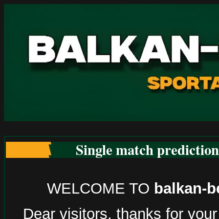
Single match prediction
WELCOME TO
balkan-be
Dear visitors, thanks for your 