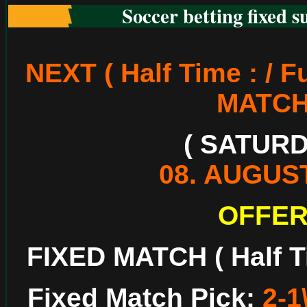
Soccer betting fixed 
NEXT ( Half Time : / F
MATCH
( SATURD
08. AUGUS
OFFER
FIXED MATCH ( Half Ti
Fixed Match Pick:
2-1