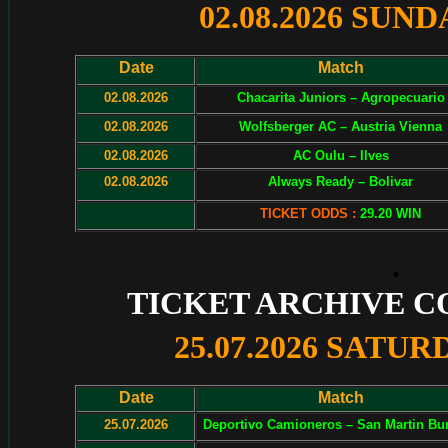
02.08.2026 SUN
Date
Match
02.08.2026
Chacarita Juniors – Agropecuario
02.08.2026
Wolfsberger AC – Austria Vienna
02.08.2026
AC Oulu – Ilves
02.08.2026
Always Ready – Bolivar
TICKET ODDS :
29.20 WIN
.
TICKET ARCHIVE 
25.07.2026 SATUR
Date
Match
25.07.2026
Deportivo Camioneros – San Martin Bu