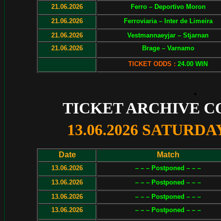
21.06.2026
Ferro – Deportivo Moron
21.06.2026
Ferroviaria – Inter de Limeira
21.06.2026
Vestmannaeyjar – Stjarnan
21.06.2026
Brage – Varnamo
TICKET ODDS :
24.00 WIN
.
TICKET ARCHIVE 
13.06.2026 SATURDA
Date
Match
13.06.2026
– – – Postponed – – –
13.06.2026
– – – Postponed – – –
13.06.2026
– – – Postponed – – –
13.06.2026
– – – Postponed – – –