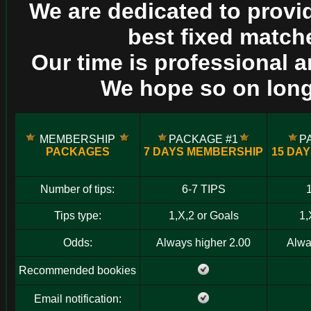
We are dedicated to provi
best fixed match
Our time is professional an
We hope so on long
MEMBERSHIP
PACKAGE #1
P
PACKAGES
7 DAYS MEMBERSHIP
15 DA
Number of tips:
6-7 TIPS
Tips type:
1,X,2 or Goals
1,
Odds:
Always higher 2.00
Alwa
Recommended bookies
Email notification: