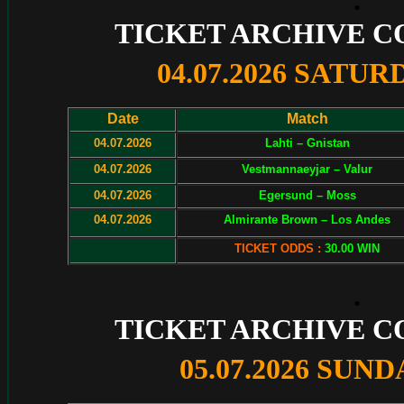
.
TICKET ARCHIVE 
04.07.2026 SATUR
Date
Match
04.07.2026
Lahti – Gnistan
04.07.2026
Vestmannaeyjar – Valur
04.07.2026
Egersund – Moss
04.07.2026
Almirante Brown – Los Andes
TICKET ODDS :
30.00 WIN
.
TICKET ARCHIVE 
05.07.2026 SUN