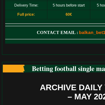
Delivery Time:
5 hours before start
5 hou
Full price:
60€
CONTACT EMAIL :
balkan_bet
Betting football single m
ARCHIVE DAILY
– MAY 20