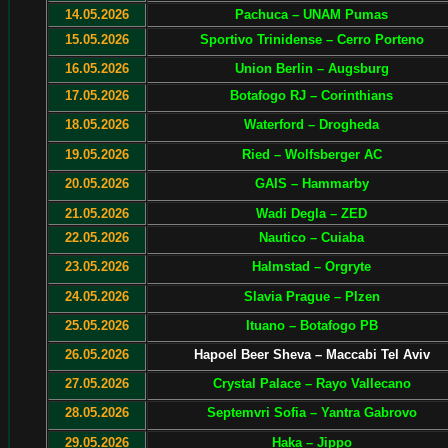
14.05.2026
Pachuca – UNAM Pumas
15.05.2026
Sportivo Trinidense – Cerro Porteno
16.05.2026
Union Berlin – Augsburg
17.05.2026
Botafogo RJ – Corinthians
18.05.2026
Waterford – Drogheda
19.05.2026
Ried – Wolfsberger AC
20.05.2026
GAIS – Hammarby
21.05.2026
Wadi Degla – ZED
22.05.2026
Nautico – Cuiaba
23.05.2026
Halmstad – Orgryte
24.05.2026
Slavia Prague – Plzen
25.05.2026
Ituano – Botafogo PB
26.05.2026
Hapoel Beer Sheva – Maccabi Tel Aviv
27.05.2026
Crystal Palace – Rayo Vallecano
28.05.2026
Septemvri Sofia – Yantra Gabrovo
29.05.2026
Haka – Jippo