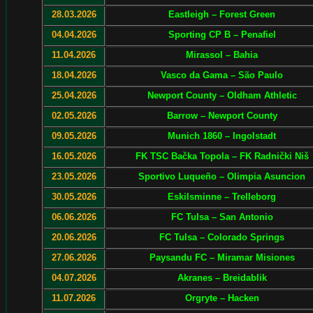
28.03.2026
Eastleigh – Forest Green
04.04.2026
Sporting CP B – Penafiel
11.04.2026
Mirassol – Bahia
18.04.2026
Vasco da Gama – São Paulo
25.04.2026
Newport County – Oldham Athletic
02.05.2026
Barrow – Newport County
09.05.2026
Munich 1860 – Ingolstadt
16.05.2026
FK TSC Bačka Topola – FK Radnički Niš
23.05.2026
Sportivo Luqueño – Olimpia Asuncion
30.05.2026
Eskilsminne – Trelleborg
06.06.2026
FC Tulsa – San Antonio
20.06.2026
FC Tulsa – Colorado Springs
27.06.2026
Paysandu FC – Miramar Misiones
04.07.2026
Akranes – Breidablik
11.07.2026
Orgryte – Hacken