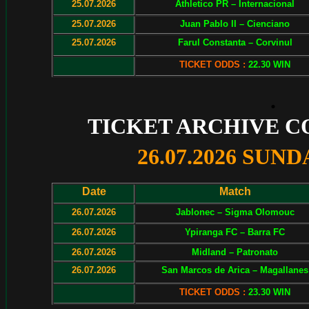
25.07.2026
Athletico PR – Internacional
25.07.2026
Juan Pablo II – Cienciano
25.07.2026
Farul Constanta – Corvinul
TICKET ODDS :
22.30 WIN
.
TICKET ARCHIVE 
26.07.2026 SUN
Date
Match
26.07.2026
Jablonec – Sigma Olomouc
26.07.2026
Ypiranga FC – Barra FC
26.07.2026
Midland – Patronato
26.07.2026
San Marcos de Arica – Magallanes
TICKET ODDS :
23.30 WIN