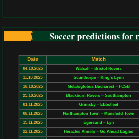
Soccer predictions for 
Date
Match
04.10.2025
Walsall – Bristol Rovers
11.10.2025
Scunthorpe – King’s Lynn
18.10.2025
Metaloglobus Bucharest – FCSB
25.10.2025
Blackburn Rovers – Southampton
01.11.2025
Grimsby – Ebbsfleet
08.11.2025
Northampton Town – Mansfield Town
15.11.2025
Egersund – Lyn
22.11.2025
Heracles Almelo – Go Ahead Eagles