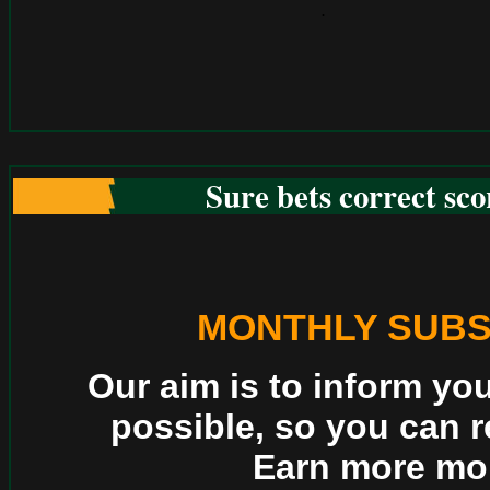
.
Sure bets correct sc
MONTHLY SUBS
Our aim is to inform yo
possible, so you can r
Earn more mon