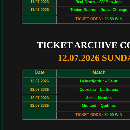
11.07.2026
Real Oruro – GV San Jose
11.07.2026
Tristan Suarez – Nueva Chicago
TICKET ODDS :
26.50 WIN
.
TICKET ARCHIVE 
12.07.2026 SUN
Date
Match
12.07.2026
Hafnarfjordur – Valur
12.07.2026
Cobreloa – La Serena
12.07.2026
Avai – Nautico
12.07.2026
Midland – Quilmes
TICKET ODDS :
30.00 WIN