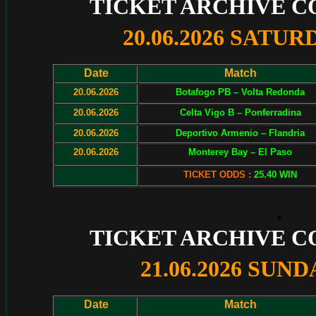
TICKET ARCHIVE 
20.06.2026 SATUR
Date
Match
20.06.2026
Botafogo PB – Volta Redonda
20.06.2026
Celta Vigo B – Ponferradina
20.06.2026
Deportivo Armenio – Flandria
20.06.2026
Monterey Bay – El Paso
TICKET ODDS :
25.40 WIN
.
TICKET ARCHIVE 
21.06.2026 SUN
Date
Match