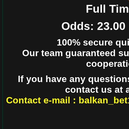
Full Tim
Odds: 23.00 
100% secure qui
Our team guaranteed sur
cooperati
If you have any questions
contact us at 
Contact e-mail :
balkan_be