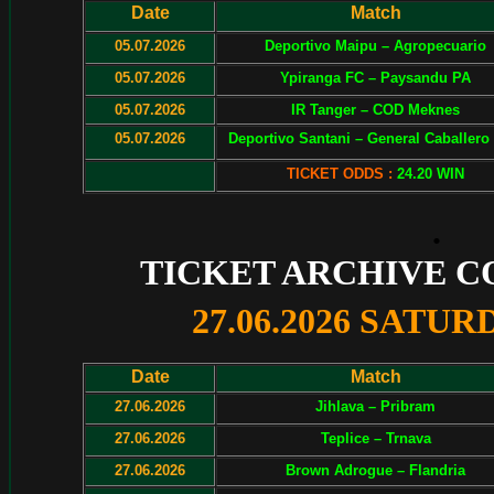
Date
Match
05.07.2026
Deportivo Maipu – Agropecuario
05.07.2026
Ypiranga FC – Paysandu PA
05.07.2026
IR Tanger – COD Meknes
05.07.2026
Deportivo Santani – General Caballero
TICKET ODDS :
24.20 WIN
.
TICKET ARCHIVE 
27.06.2026 SATUR
Date
Match
27.06.2026
Jihlava – Pribram
27.06.2026
Teplice – Trnava
27.06.2026
Brown Adrogue – Flandria