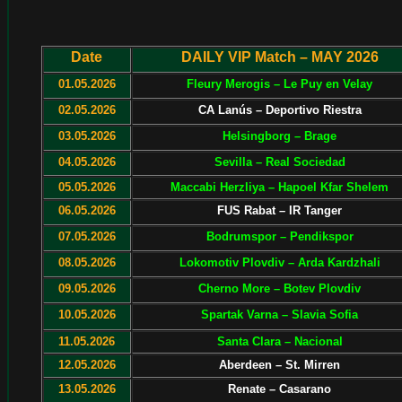
Date
DAILY VIP Match – MAY 2026
01.05.2026
Fleury Merogis – Le Puy en Velay
02.05.2026
CA Lanús – Deportivo Riestra
03.05.2026
Helsingborg – Brage
04.05.2026
Sevilla – Real Sociedad
05.05.2026
Maccabi Herzliya – Hapoel Kfar Shelem
06.05.2026
FUS Rabat – IR Tanger
07.05.2026
Bodrumspor – Pendikspor
08.05.2026
Lokomotiv Plovdiv – Arda Kardzhali
09.05.2026
Cherno More – Botev Plovdiv
10.05.2026
Spartak Varna – Slavia Sofia
11.05.2026
Santa Clara – Nacional
12.05.2026
Aberdeen – St. Mirren
13.05.2026
Renate – Casarano