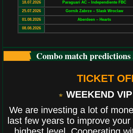
18.07.2026
Paraguari AC – Independiente FBC
25.07.2026
Gornik Zabrze – Slask Wroclaw
01.08.2026
Aberdeen – Hearts
08.08.2026
Combo match predictions s
TICKET OF
WEEKEND VIP
We are investing a lot of mon
last few years to improve your 
highest level. Cooperating w