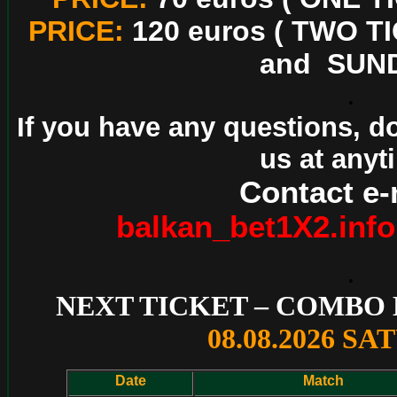
PRICE:
120 euros ( TWO 
and SUN
.
If you have any questions, do
us at anyt
Contact e-
balkan_bet1X2.in
.
NEXT TICKET – COMBO 
08.08.2026 S
Date
Match