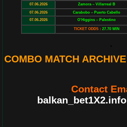
07.06.2026
Zamora – Villarreal B
07.06.2026
Carabobo – Puerto Cabello
07.06.2026
O’Higgins – Palestino
TICKET ODDS :
27.70 WIN
.
COMBO MATCH ARCHIVE 
Contact Ema
.
balkan_bet1X2.in