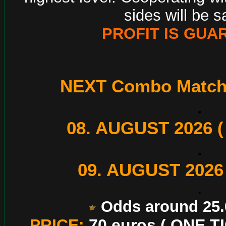
sides will be sa
PROFIT IS GUA
NEXT Combo Matche
.
08. AUGUST 2026 
.
09. AUGUST 2026
.
Odds around 25.
PRICE:
70 euros ( ONE 