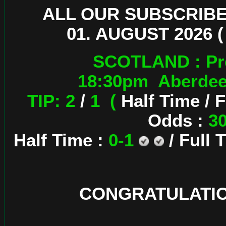
ALL OUR SUBSCRIBE
01. AUGUST 2026 
SCOTLAND : Pr
18:30pm Aberde
TIP: 2
/
1
(
Half Time / F
Odds :
30
Half Time :
0-1
/ Full 
CONGRATULATIO