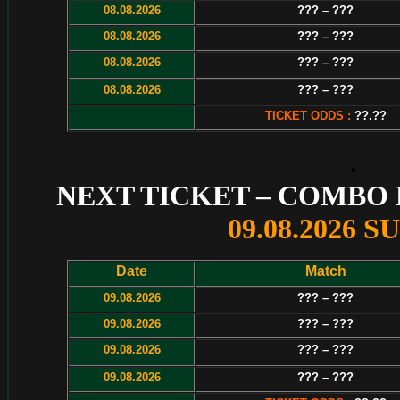
08.08.2026
??? – ???
08.08.2026
??? – ???
08.08.2026
??? – ???
08.08.2026
??? – ???
TICKET ODDS :
??.??
.
NEXT TICKET – COMBO 
09.08.2026 
Date
Match
09.08.2026
??? – ???
09.08.2026
??? – ???
09.08.2026
??? – ???
09.08.2026
??? – ???