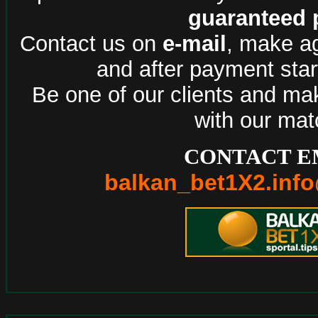
guaranteed p
Contact us on
e-mail
, make a
and after payment star
Be one of our clients and ma
with our mat
CONTACT E
balkan_bet1X2.in