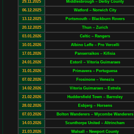
29.11.2025
Middlesbrough – Derby County
06.12.2025
Watford – Norwich City
13.12.2025
Portsmouth – Blackburn Rovers
20.12.2025
Thun – Zurich
03.01.2026
Celtic – Rangers
10.01.2026
Albino Leffe – Pro Vercelli
17.01.2026
Panserraikos – Kifisia
24.01.2026
Estoril – Vitoria Guimaraes
31.01.2026
Primavera – Portuguesa
07.02.2026
Frosinone – Venezia
14.02.2026
Vitoria Guimaraes – Estrela
21.02.2026
Huddersfield Town – Barnsley
28.02.2026
Esbjerg – Horsens
07.03.2026
Bolton Wanderers – Wycombe Wanderers
14.03.2026
Scunthorpe United – Altrincham
21.03.2026
Walsall – Newport County