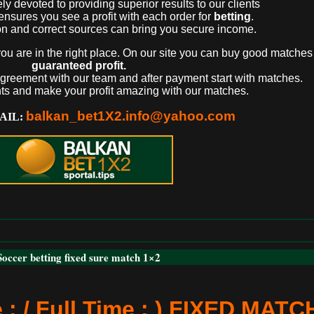
y devoted to providing superior results to our clients
nsures you see a profit with each order for
betting
.
on and correct sources can bring you secure income.
 you are in the right place. On our site you can buy good matches
guaranteed profit.
greement with our team and after payment start with matches.
nts and make your profit amazing with our matches.
balkan_bet1X2.info@yahoo.com
AIL:
Soccer betting fixed sure match 1×2
 : / Full Time : ) FIXED MATCH