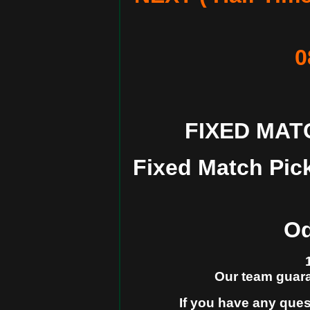
0
FIXED MATCH
Fixed Match Pic
Od
Our team guara
If you have any quest