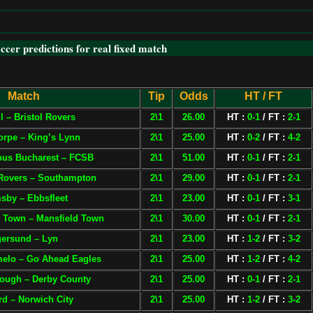
ccer predictions for real fixed match
Match
Tip
Odds
HT / FT
l – Bristol Rovers
2\1
26.00
HT :
0-1
/ FT :
2-1
rpe – King’s Lynn
2\1
25.00
HT :
0-2
/ FT :
4-2
bus Bucharest – FCSB
2\1
51.00
HT :
0-1
/ FT :
2-1
Rovers – Southampton
2\1
29.00
HT :
0-1
/ FT :
2-1
sby – Ebbsfleet
2\1
23.00
HT :
0-1
/ FT :
3-1
 Town – Mansfield Town
2\1
30.00
HT :
0-1
/ FT :
2-1
ersund – Lyn
2\1
23.00
HT :
1-2
/ FT :
3-2
melo – Go Ahead Eagles
2\1
25.00
HT :
1-2
/ FT :
4-2
ough – Derby County
2\1
25.00
HT :
0-1
/ FT :
2-1
rd – Norwich City
2\1
25.00
HT :
1-2
/ FT :
3-2