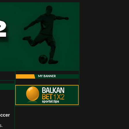
MY BANNER
occer
s.