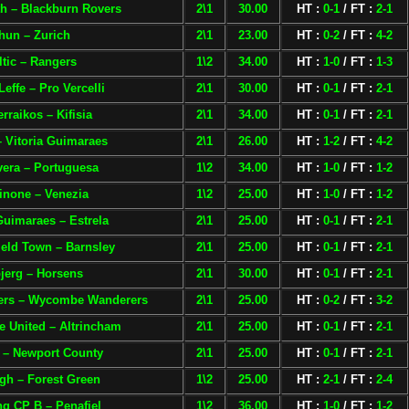
h – Blackburn Rovers
2\1
30.00
HT :
0-1
/ FT :
2-1
hun – Zurich
2\1
23.00
HT :
0-2
/ FT :
4-2
ltic – Rangers
1\2
34.00
HT :
1-0
/ FT :
1-3
Leffe – Pro Vercelli
2\1
30.00
HT :
0-1
/ FT :
2-1
rraikos – Kifisia
2\1
34.00
HT :
0-1
/ FT :
2-1
– Vitoria Guimaraes
2\1
26.00
HT :
1-2
/ FT :
4-2
era – Portuguesa
1\2
34.00
HT :
1-0
/ FT :
1-2
inone – Venezia
1\2
25.00
HT :
1-0
/ FT :
1-2
Guimaraes – Estrela
2\1
25.00
HT :
0-1
/ FT :
2-1
ield Town – Barnsley
2\1
25.00
HT :
0-1
/ FT :
2-1
jerg – Horsens
2\1
30.00
HT :
0-1
/ FT :
2-1
ers – Wycombe Wanderers
2\1
25.00
HT :
0-2
/ FT :
3-2
e United – Altrincham
2\1
25.00
HT :
0-1
/ FT :
2-1
l – Newport County
2\1
25.00
HT :
0-1
/ FT :
2-1
igh – Forest Green
1\2
25.00
HT :
2-1
/ FT :
2-4
ng CP B – Penafiel
1\2
36.00
HT :
1-0
/ FT :
1-2