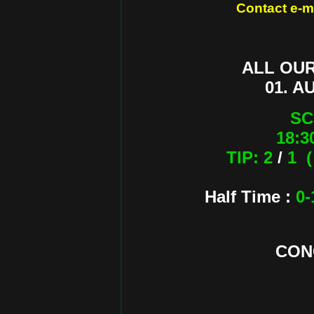
Contact e-ma
ALL OUR
01. A
SC
18:
TIP: 2
/
1
Half Time :
0-
CON