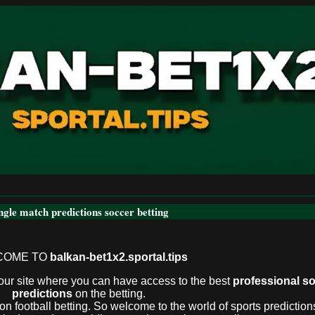
ngle match predictions soccer betting
COME TO
balkan-bet1x2.sportal.tips
to our site where you can have access to the best
professional s
predictions
on the betting.
on football betting. So welcome to the world of sports prediction