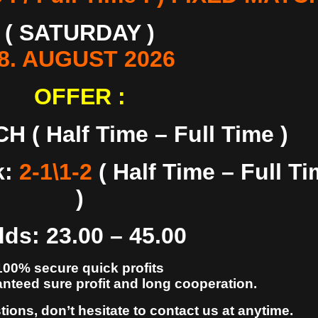
( SATURDAY )
8. AUGUST 2026
OFFER :
 ( Half Time – Full Time )
k:
2-1\1-2
( Half Time – Full T
)
ds: 23.00 – 45.00
100% secure quick profits
nteed sure profit and long cooperation.
ions, don’t hesitate to contact us at anytime.