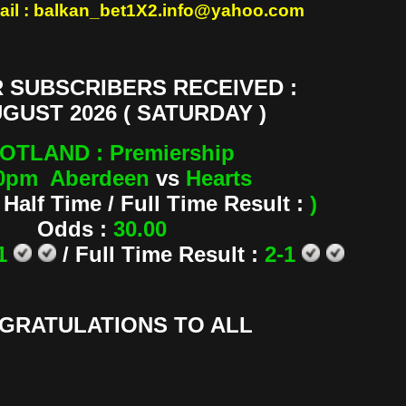
il :
balkan_bet1X2.info@yahoo.com
 SUBSCRIBERS RECEIVED :
UGUST 2026 ( SATURDAY )
OTLAND : Premiership
30pm Aberdeen
vs
Hearts
(
Half Time / Full Time Result :
)
Odds :
30.00
1
/ Full Time Result :
2-1
GRATULATIONS TO ALL