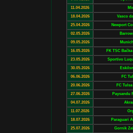
11.04.2026
Mi
18.04.2026
Vasco d
25.04.2026
Newport Co
02.05.2026
Barrow
09.05.2026
Munich
16.05.2026
FK TSC Bačka 
23.05.2026
Sportivo Luq
30.05.2026
Eskils
06.06.2026
FC Tu
20.06.2026
FC Tulsa
27.06.2026
Paysandu F
04.07.2026
Akra
11.07.2026
Or
18.07.2026
Paraguari A
25.07.2026
Gornik Za