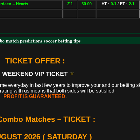
rdeen – Hearts
2\1
30.00
HT :
0-1
/ FT :
2-1
o match predictions soccer betting tips
TICKET OFFER :
WEEKEND VIP TICKET
me everyday in last few years to improve your and our betting ski
ating with us means that both sides will be satisfied.
PROFIT IS GUARANTEED.
ombo Matches – TICKET :
.
UGUST 2026 ( SATURDAY )