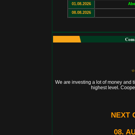
01.08.2026
Abe
08.08.2026
Comb
We are investing a lot of money and ti
highest level. Cooper
NEXT C
08. A