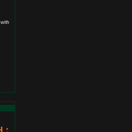
 with
 :