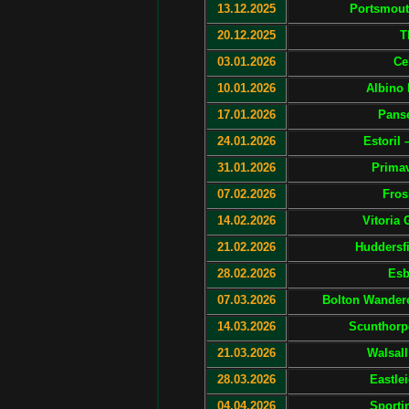
13.12.2025
Portsmout
20.12.2025
T
03.01.2026
Ce
10.01.2026
Albino 
17.01.2026
Panse
24.01.2026
Estoril 
31.01.2026
Primav
07.02.2026
Fros
14.02.2026
Vitoria 
21.02.2026
Huddersf
28.02.2026
Esb
07.03.2026
Bolton Wander
14.03.2026
Scunthorp
21.03.2026
Walsal
28.03.2026
Eastle
04.04.2026
Sporti