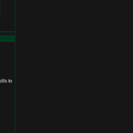
lls to