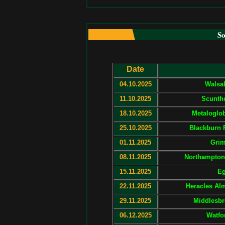
So
Date
04.10.2025
Walsal
11.10.2025
Scuntho
18.10.2025
Metaloglo
25.10.2025
Blackburn 
01.11.2025
Grim
08.11.2025
Northampton
15.11.2025
Eg
22.11.2025
Heracles Al
29.11.2025
Middlesbr
06.12.2025
Watfo