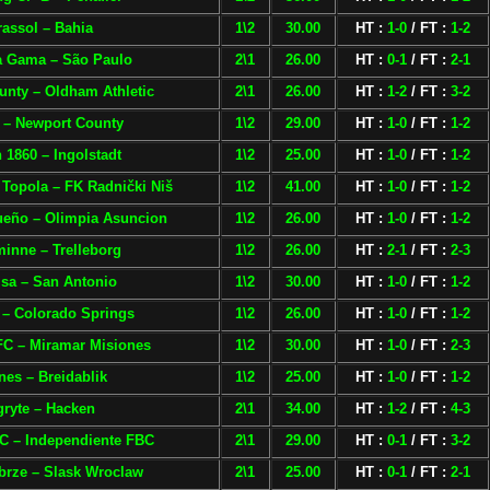
rassol – Bahia
1\2
30.00
HT :
1-0
/ FT :
1-2
a Gama – São Paulo
2\1
26.00
HT :
0-1
/ FT :
2-1
unty – Oldham Athletic
2\1
26.00
HT :
1-2
/ FT :
3-2
 – Newport County
1\2
29.00
HT :
1-0
/ FT :
1-2
 1860 – Ingolstadt
1\2
25.00
HT :
1-0
/ FT :
1-2
Topola – FK Radnički Niš
1\2
41.00
HT :
1-0
/ FT :
1-2
ueño – Olimpia Asuncion
1\2
26.00
HT :
1-0
/ FT :
1-2
minne – Trelleborg
1\2
26.00
HT :
2-1
/ FT :
2-3
lsa – San Antonio
1\2
30.00
HT :
1-0
/ FT :
1-2
 – Colorado Springs
1\2
26.00
HT :
1-0
/ FT :
1-2
C – Miramar Misiones
1\2
30.00
HT :
1-0
/ FT :
2-3
nes – Breidablik
1\2
25.00
HT :
1-0
/ FT :
1-2
gryte – Hacken
2\1
34.00
HT :
1-2
/ FT :
4-3
C – Independiente FBC
2\1
29.00
HT :
0-1
/ FT :
3-2
brze – Slask Wroclaw
2\1
25.00
HT :
0-1
/ FT :
2-1