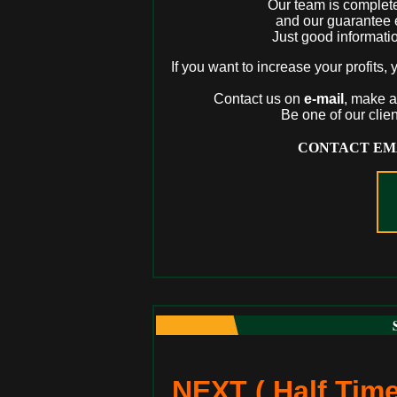
Our team is completel
and our guarantee e
Just good informati
If you want to increase your profits,
Contact us on
e-mail
, make a
Be one of our clie
CONTACT EM
NEXT ( Half Time