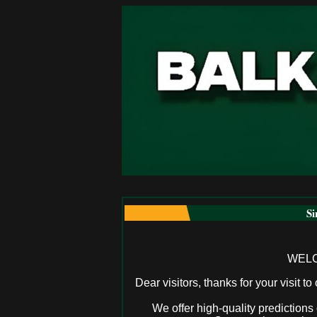
Si
WEL
Dear visitors, thanks for your visit 
We offer high-quality predictions 