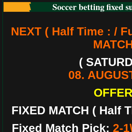
Soccer betting fixed 
NEXT ( Half Time : / F
MATCH
( SATURD
08. AUGUS
OFFER
FIXED MATCH ( Half Ti
Fixed Match Pick:
2-1