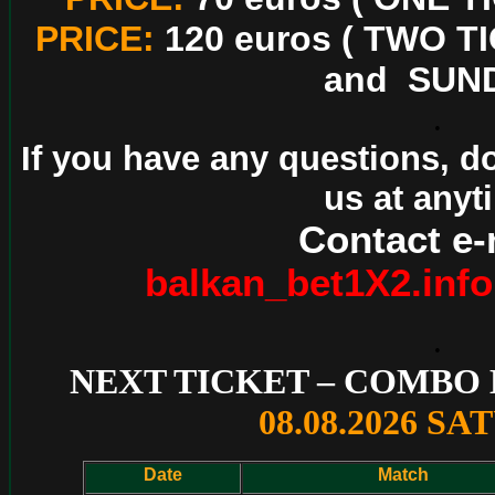
PRICE:
120 euros ( TWO 
and SUN
.
If you have any questions, do
us at anyt
Contact e-
balkan_bet1X2.in
.
NEXT TICKET – COMBO 
08.08.2026 S
Date
Match