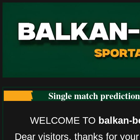
Single match prediction
WELCOME TO
balkan-be
Dear visitors, thanks for your 