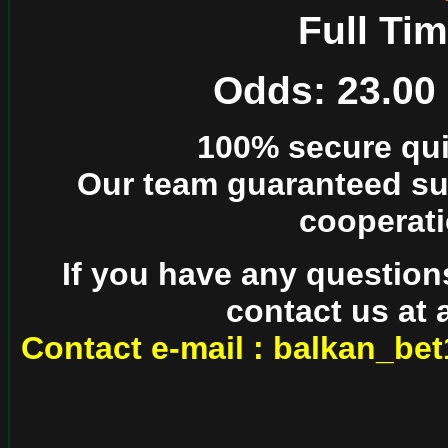
Full Tim
Odds: 23.00 
100% secure qui
Our team guaranteed sur
cooperati
If you have any questions
contact us at 
Contact e-mail :
balkan_be