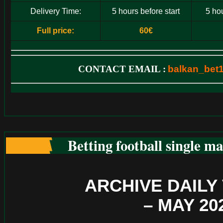
Delivery Time:
5 hours before start
5 hou
Full price:
60€
CONTACT EMAIL :
balkan_bet
Betting football single m
ARCHIVE DAILY
– MAY 20