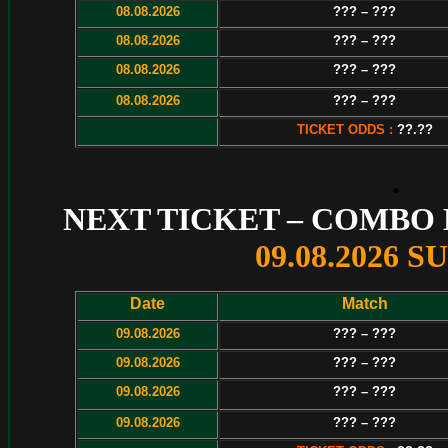
08.08.2026
??? – ???
08.08.2026
??? – ???
08.08.2026
??? – ???
08.08.2026
??? – ???
TICKET ODDS :
??.??
.
NEXT TICKET – COMBO 
09.08.2026 
Date
Match
09.08.2026
??? – ???
09.08.2026
??? – ???
09.08.2026
??? – ???
09.08.2026
??? – ???