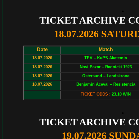
.
TICKET ARCHIVE 
18.07.2026 SATUR
Date
Match
18.07.2026
TPV – KuPS Akatemia
18.07.2026
Novi Pazar – Radnicki 1923
18.07.2026
Ostersund – Landskrona
18.07.2026
Benjamin Aceval – Resistencia
TICKET ODDS :
23.10 WIN
.
TICKET ARCHIVE 
19.07.2026 SUN