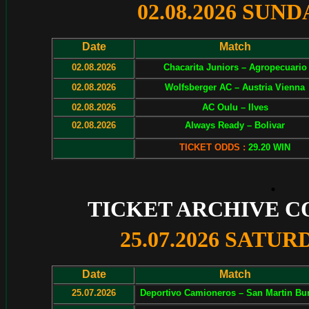
02.08.2026 SUN
Date
Match
02.08.2026
Chacarita Juniors – Agropecuario
02.08.2026
Wolfsberger AC – Austria Vienna
02.08.2026
AC Oulu – Ilves
02.08.2026
Always Ready – Bolivar
TICKET ODDS :
29.20 WIN
.
TICKET ARCHIVE 
25.07.2026 SATUR
Date
Match
25.07.2026
Deportivo Camioneros – San Martin Bu