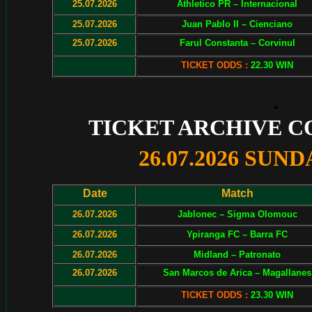
25.07.2026
Athletico PR – Internacional
25.07.2026
Juan Pablo II – Cienciano
25.07.2026
Farul Constanta – Corvinul
TICKET ODDS :
22.30 WIN
.
TICKET ARCHIVE 
26.07.2026 SUN
Date
Match
26.07.2026
Jablonec – Sigma Olomouc
26.07.2026
Ypiranga FC – Barra FC
26.07.2026
Midland – Patronato
26.07.2026
San Marcos de Arica – Magallanes
TICKET ODDS :
23.30 WIN