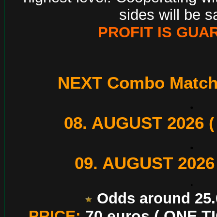
sides will be sa
PROFIT IS GUA
NEXT Combo Matche
.
08. AUGUST 2026 
.
09. AUGUST 2026
.
Odds around 25.
PRICE:
70 euros ( ONE 