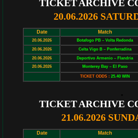
TICKET ARCHIVE 
20.06.2026 SATUR
Date
Match
20.06.2026
Botafogo PB – Volta Redonda
20.06.2026
Celta Vigo B – Ponferradina
20.06.2026
Deportivo Armenio – Flandria
20.06.2026
Monterey Bay – El Paso
TICKET ODDS :
25.40 WIN
.
TICKET ARCHIVE 
21.06.2026 SUN
Date
Match