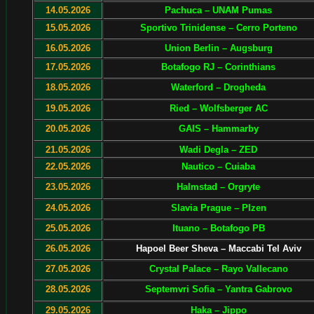
14.05.2026
Pachuca – UNAM Pumas
15.05.2026
Sportivo Trinidense – Cerro Porteno
16.05.2026
Union Berlin – Augsburg
17.05.2026
Botafogo RJ – Corinthians
18.05.2026
Waterford – Drogheda
19.05.2026
Ried – Wolfsberger AC
20.05.2026
GAIS – Hammarby
21.05.2026
Wadi Degla – ZED
22.05.2026
Nautico – Cuiaba
23.05.2026
Halmstad – Orgryte
24.05.2026
Slavia Prague – Plzen
25.05.2026
Ituano – Botafogo PB
26.05.2026
Hapoel Beer Sheva – Maccabi Tel Aviv
27.05.2026
Crystal Palace – Rayo Vallecano
28.05.2026
Septemvri Sofia – Yantra Gabrovo
29.05.2026
Haka – Jippo