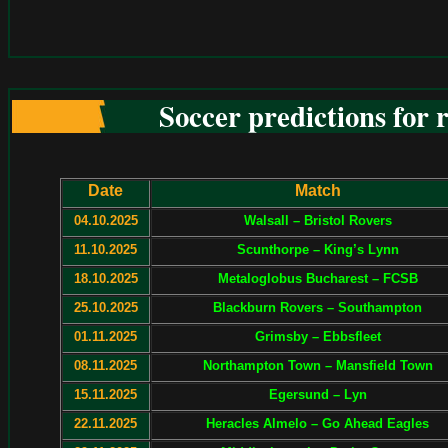
Soccer predictions for 
Date
Match
04.10.2025
Walsall – Bristol Rovers
11.10.2025
Scunthorpe – King’s Lynn
18.10.2025
Metaloglobus Bucharest – FCSB
25.10.2025
Blackburn Rovers – Southampton
01.11.2025
Grimsby – Ebbsfleet
08.11.2025
Northampton Town – Mansfield Town
15.11.2025
Egersund – Lyn
22.11.2025
Heracles Almelo – Go Ahead Eagles