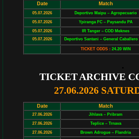
Date
Match
05.07.2026
Deportivo Maipu – Agropecuario
05.07.2026
Ypiranga FC – Paysandu PA
05.07.2026
IR Tanger – COD Meknes
05.07.2026
Deportivo Santani – General Caballero
TICKET ODDS :
24.20 WIN
.
TICKET ARCHIVE 
27.06.2026 SATUR
Date
Match
27.06.2026
Jihlava – Pribram
27.06.2026
Teplice – Trnava
27.06.2026
Brown Adrogue – Flandria