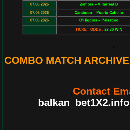
07.06.2026
Zamora – Villarreal B
07.06.2026
Carabobo – Puerto Cabello
07.06.2026
O’Higgins – Palestino
TICKET ODDS :
27.70 WIN
.
COMBO MATCH ARCHIVE 
Contact Ema
.
balkan_bet1X2.in