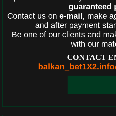
guaranteed p
Contact us on
e-mail
, make a
and after payment star
Be one of our clients and ma
with our mat
CONTACT E
balkan_bet1X2.in