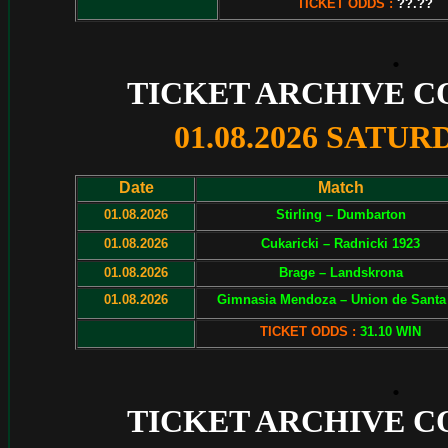
TICKET ODDS :
??.??
.
TICKET ARCHIVE 
01.08.2026 SATUR
Date
Match
01.08.2026
Stirling – Dumbarton
01.08.2026
Cukaricki – Radnicki 1923
01.08.2026
Brage – Landskrona
01.08.2026
Gimnasia Mendoza – Union de Santa
TICKET ODDS :
31.10 WIN
.
TICKET ARCHIVE 