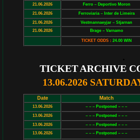
21.06.2026
Ferro – Deportivo Moron
21.06.2026
Ferroviaria – Inter de Limeira
21.06.2026
Vestmannaeyjar – Stjarnan
21.06.2026
Brage – Varnamo
TICKET ODDS :
24.00 WIN
.
TICKET ARCHIVE 
13.06.2026 SATURDA
Date
Match
13.06.2026
– – – Postponed – – –
13.06.2026
– – – Postponed – – –
13.06.2026
– – – Postponed – – –
13.06.2026
– – – Postponed – – –