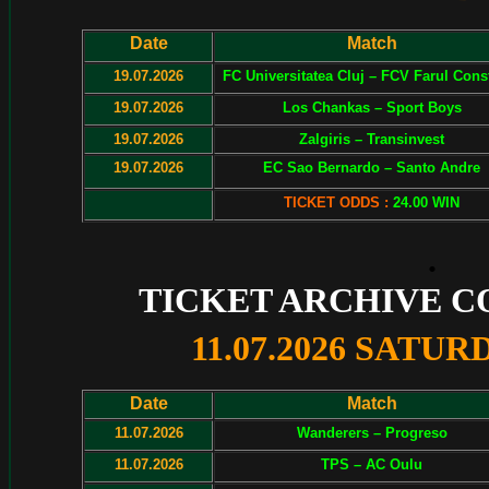
Date
Match
19.07.2026
FC Universitatea Cluj – FCV Farul Cons
19.07.2026
Los Chankas – Sport Boys
19.07.2026
Zalgiris – Transinvest
19.07.2026
EC Sao Bernardo – Santo Andre
TICKET ODDS :
24.00 WIN
.
TICKET ARCHIVE 
11.07.2026 SATUR
Date
Match
11.07.2026
Wanderers – Progreso
11.07.2026
TPS – AC Oulu