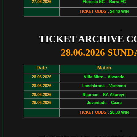
27.06.2026
Floresta EC – Barra FC
TICKET ODDS :
24.40 WIN
.
TICKET ARCHIVE 
28.06.2026 SUN
Date
Match
28.06.2026
Villa Mitre – Alvarado
28.06.2026
Landskrona – Varnamo
28.06.2026
Stjarnan – KA Akureyri
28.06.2026
Juventude – Ceara
TICKET ODDS :
20.30 WIN
.