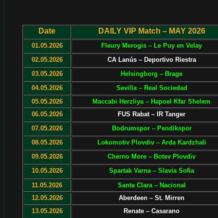
Date
DAILY VIP Match – MAY 2026
01.05.2026
Fleury Merogis – Le Puy en Velay
02.05.2026
CA Lanús – Deportivo Riestra
03.05.2026
Helsingborg – Brage
04.05.2026
Sevilla – Real Sociedad
05.05.2026
Maccabi Herzliya – Hapoel Kfar Shelem
06.05.2026
FUS Rabat – IR Tanger
07.05.2026
Bodrumspor – Pendikspor
08.05.2026
Lokomotiv Plovdiv – Arda Kardzhali
09.05.2026
Cherno More – Botev Plovdiv
10.05.2026
Spartak Varna – Slavia Sofia
11.05.2026
Santa Clara – Nacional
12.05.2026
Aberdeen – St. Mirren
13.05.2026
Renate – Casarano