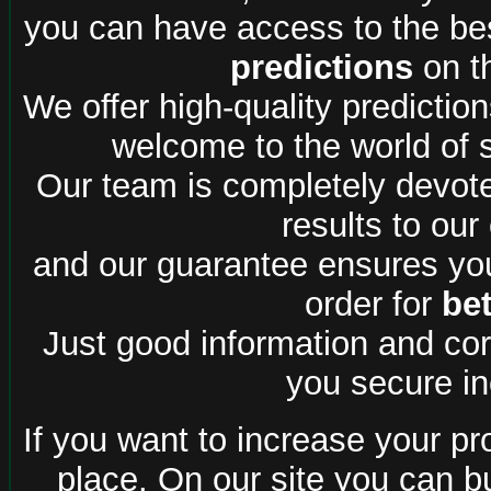
you can have access to the b
predictions
on th
We offer high-quality prediction
welcome to the world of s
Our team is completely devote
results to our 
and our guarantee ensures you
order for
bet
Just good information and cor
you secure i
If you want to increase your prof
place. On our site you can 