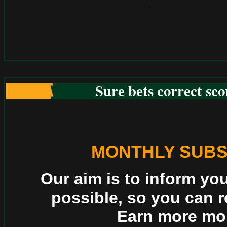
.
Sure bets correct sc
MONTHLY SUBS
Our aim is to inform yo
possible, so you can r
Earn more mon