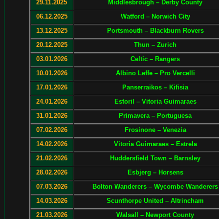
29.11.2025
Middlesbrough – Derby County
06.12.2025
Watford – Norwich City
13.12.2025
Portsmouth – Blackburn Rovers
20.12.2025
Thun – Zurich
03.01.2026
Celtic – Rangers
10.01.2026
Albino Leffe – Pro Vercelli
17.01.2026
Panserraikos – Kifisia
24.01.2026
Estoril – Vitoria Guimaraes
31.01.2026
Primavera – Portuguesa
07.02.2026
Frosinone – Venezia
14.02.2026
Vitoria Guimaraes – Estrela
21.02.2026
Huddersfield Town – Barnsley
28.02.2026
Esbjerg – Horsens
07.03.2026
Bolton Wanderers – Wycombe Wanderers
14.03.2026
Scunthorpe United – Altrincham
21.03.2026
Walsall – Newport County