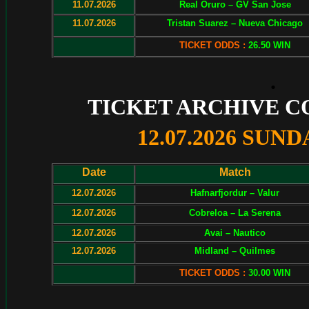
11.07.2026
Real Oruro – GV San Jose
11.07.2026
Tristan Suarez – Nueva Chicago
TICKET ODDS :
26.50 WIN
.
TICKET ARCHIVE 
12.07.2026 SUN
Date
Match
12.07.2026
Hafnarfjordur – Valur
12.07.2026
Cobreloa – La Serena
12.07.2026
Avai – Nautico
12.07.2026
Midland – Quilmes
TICKET ODDS :
30.00 WIN