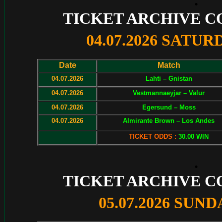
.
TICKET ARCHIVE 
04.07.2026 SATUR
Date
Match
04.07.2026
Lahti – Gnistan
04.07.2026
Vestmannaeyjar – Valur
04.07.2026
Egersund – Moss
04.07.2026
Almirante Brown – Los Andes
TICKET ODDS :
30.00 WIN
.
TICKET ARCHIVE 
05.07.2026 SUN