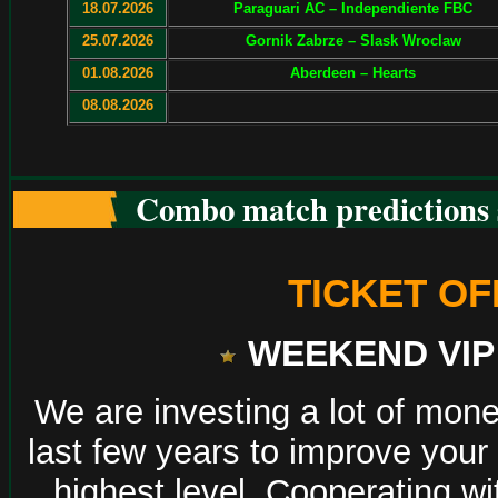
18.07.2026
Paraguari AC – Independiente FBC
25.07.2026
Gornik Zabrze – Slask Wroclaw
01.08.2026
Aberdeen – Hearts
08.08.2026
Combo match predictions s
TICKET OF
WEEKEND VIP
We are investing a lot of mon
last few years to improve your 
highest level. Cooperating w