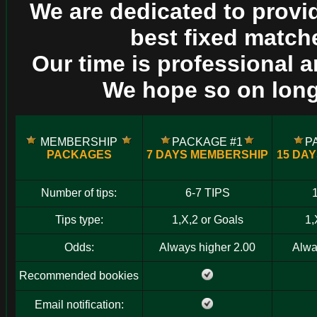
We are dedicated to provi
best fixed match
Our time is professional an
We hope so on long
MEMBERSHIP
PACKAGE #1
P
PACKAGES
7 DAYS MEMBERSHIP
15 DA
Number of tips:
6-7 TIPS
Tips type:
1,X,2 or Goals
1,
Odds:
Always higher 2.00
Alwa
Recommended bookies
Email notification: