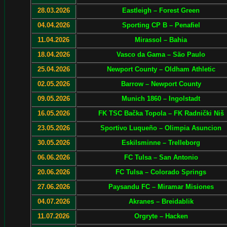
28.03.2026
Eastleigh – Forest Green
04.04.2026
Sporting CP B – Penafiel
11.04.2026
Mirassol – Bahia
18.04.2026
Vasco da Gama – São Paulo
25.04.2026
Newport County – Oldham Athletic
02.05.2026
Barrow – Newport County
09.05.2026
Munich 1860 – Ingolstadt
16.05.2026
FK TSC Bačka Topola – FK Radnički Niš
23.05.2026
Sportivo Luqueño – Olimpia Asuncion
30.05.2026
Eskilsminne – Trelleborg
06.06.2026
FC Tulsa – San Antonio
20.06.2026
FC Tulsa – Colorado Springs
27.06.2026
Paysandu FC – Miramar Misiones
04.07.2026
Akranes – Breidablik
11.07.2026
Orgryte – Hacken