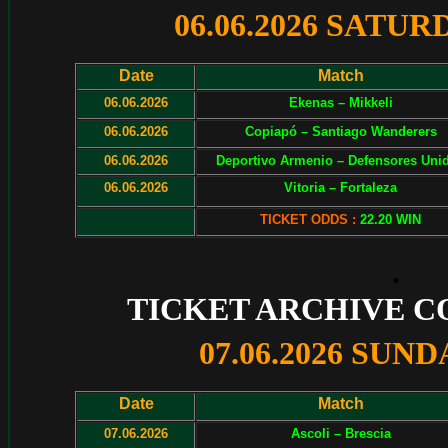
06.06.2026 SATUR
Date
Match
06.06.2026
Ekenas – Mikkeli
06.06.2026
Copiapó – Santiago Wanderers
06.06.2026
Deportivo Armenio – Defensores Uni
06.06.2026
Vitoria – Fortaleza
TICKET ODDS :
22.20 WIN
.
TICKET ARCHIVE 
07.06.2026 SUN
Date
Match
07.06.2026
Ascoli – Brescia