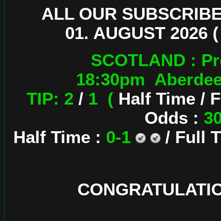
ALL OUR SUBSCRIBE
01. AUGUST 2026 
SCOTLAND : Pr
18:30pm Aberde
TIP: 2
/
1
(
Half Time / F
Odds :
30
Half Time :
0-1
/ Full 
CONGRATULATIO