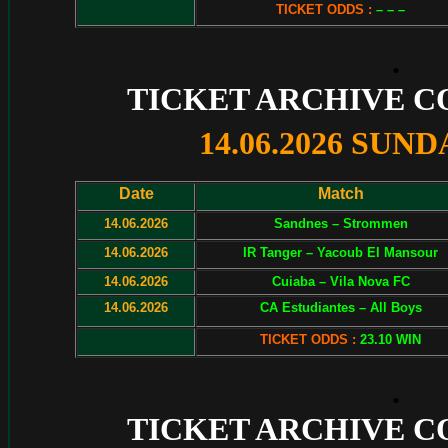
TICKET ODDS :
– – –
.
TICKET ARCHIVE 
14.06.2026 SUN
Date
Match
14.06.2026
Sandnes – Strommen
14.06.2026
IR Tanger – Yacoub El Mansour
14.06.2026
Cuiaba – Vila Nova FC
14.06.2026
CA Estudiantes – All Boys
TICKET ODDS :
23.10 WIN
.
TICKET ARCHIVE 