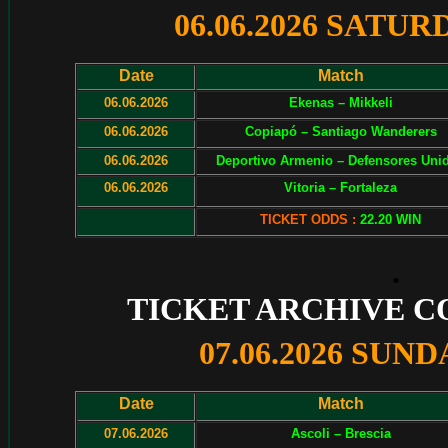
06.06.2026 SATUR
Date
Match
06.06.2026
Ekenas – Mikkeli
06.06.2026
Copiapó – Santiago Wanderers
06.06.2026
Deportivo Armenio – Defensores Uni
06.06.2026
Vitoria – Fortaleza
TICKET ODDS :
22.20 WIN
.
TICKET ARCHIVE 
07.06.2026 SUN
Date
Match
07.06.2026
Ascoli – Brescia