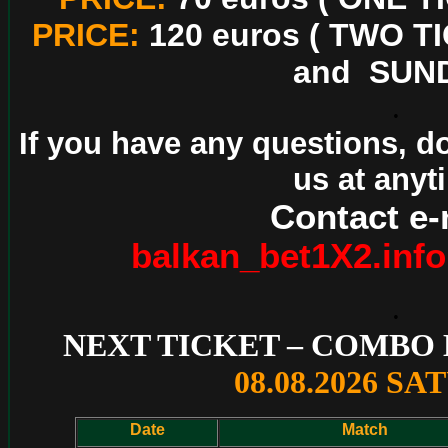
PRICE:
120 euros ( TWO 
and SUN
.
If you have any questions, do
us at anyt
Contact e-
balkan_bet1X2.in
.
NEXT TICKET – COMBO 
08.08.2026 S
Date
Match