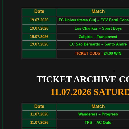
Date
Match
19.07.2026
FC Universitatea Cluj – FCV Farul Cons
19.07.2026
Los Chankas – Sport Boys
19.07.2026
Zalgiris – Transinvest
19.07.2026
EC Sao Bernardo – Santo Andre
TICKET ODDS :
24.00 WIN
.
TICKET ARCHIVE 
11.07.2026 SATUR
Date
Match
11.07.2026
Wanderers – Progreso
11.07.2026
TPS – AC Oulu