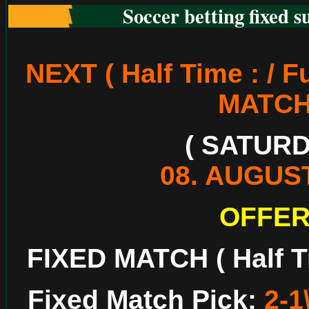
Soccer betting fixed 
NEXT ( Half Time : / F
MATCH
( SATURD
08. AUGUS
OFFER
FIXED MATCH ( Half Ti
Fixed Match Pick:
2-1