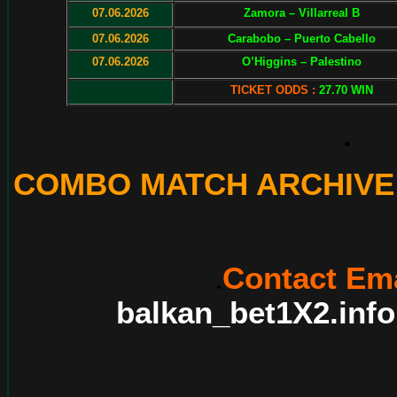
07.06.2026
Zamora – Villarreal B
07.06.2026
Carabobo – Puerto Cabello
07.06.2026
O’Higgins – Palestino
TICKET ODDS :
27.70 WIN
.
COMBO MATCH ARCHIVE 
Contact Ema
.
balkan_bet1X2.in