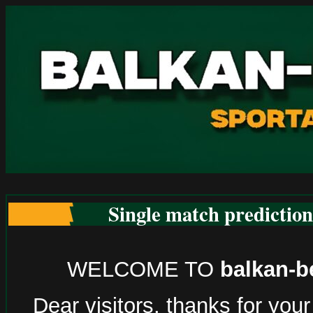
Single match prediction
WELCOME TO
balkan-be
Dear visitors, thanks for your 