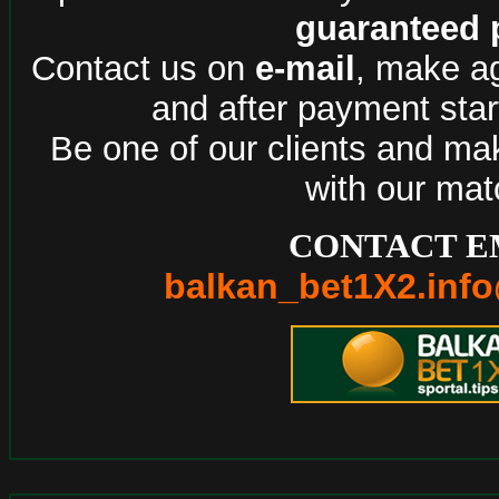
guaranteed p
Contact us on
e-mail
, make a
and after payment star
Be one of our clients and ma
with our mat
CONTACT E
balkan_bet1X2.in