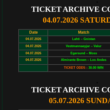
.
TICKET ARCHIVE 
04.07.2026 SATUR
Date
Match
04.07.2026
Lahti – Gnistan
04.07.2026
Vestmannaeyjar – Valur
04.07.2026
Egersund – Moss
04.07.2026
Almirante Brown – Los Andes
TICKET ODDS :
30.00 WIN
.
TICKET ARCHIVE 
05.07.2026 SUN