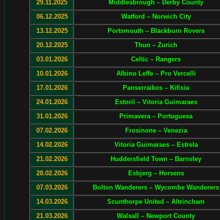
29.11.2025
Middlesbrough – Derby County
06.12.2025
Watford – Norwich City
13.12.2025
Portsmouth – Blackburn Rovers
20.12.2025
Thun – Zurich
03.01.2026
Celtic – Rangers
10.01.2026
Albino Leffe – Pro Vercelli
17.01.2026
Panserraikos – Kifisia
24.01.2026
Estoril – Vitoria Guimaraes
31.01.2026
Primavera – Portuguesa
07.02.2026
Frosinone – Venezia
14.02.2026
Vitoria Guimaraes – Estrela
21.02.2026
Huddersfield Town – Barnsley
28.02.2026
Esbjerg – Horsens
07.03.2026
Bolton Wanderers – Wycombe Wanderers
14.03.2026
Scunthorpe United – Altrincham
21.03.2026
Walsall – Newport County