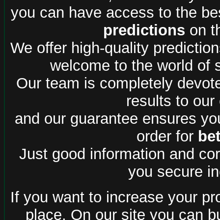
you can have access to the b
predictions
on th
We offer high-quality prediction
welcome to the world of s
Our team is completely devote
results to our 
and our guarantee ensures you
order for
bet
Just good information and cor
you secure i
If you want to increase your prof
place. On our site you can 