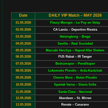
Date
DAILY VIP Match – MAY 2026
01.05.2026
Fleury Merogis – Le Puy en Velay
02.05.2026
CA Lanús – Deportivo Riestra
03.05.2026
Helsingborg – Brage
04.05.2026
Sevilla – Real Sociedad
05.05.2026
Maccabi Herzliya – Hapoel Kfar Shelem
06.05.2026
FUS Rabat – IR Tanger
07.05.2026
Bodrumspor – Pendikspor
08.05.2026
Lokomotiv Plovdiv – Arda Kardzhali
09.05.2026
Cherno More – Botev Plovdiv
10.05.2026
Spartak Varna – Slavia Sofia
11.05.2026
Santa Clara – Nacional
12.05.2026
Aberdeen – St. Mirren
13.05.2026
Renate – Casarano