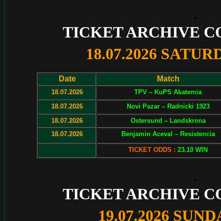
.
TICKET ARCHIVE 
18.07.2026 SATUR
Date
Match
18.07.2026
TPV – KuPS Akatemia
18.07.2026
Novi Pazar – Radnicki 1923
18.07.2026
Ostersund – Landskrona
18.07.2026
Benjamin Aceval – Resistencia
TICKET ODDS :
23.10 WIN
.
TICKET ARCHIVE 
19.07.2026 SUN