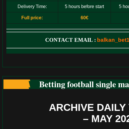
Delivery Time:
5 hours before start
5 hou
Full price:
60€
CONTACT EMAIL :
balkan_bet
Betting football single m
ARCHIVE DAILY
– MAY 20