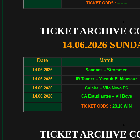
TICKET ODDS :
– – –
.
TICKET ARCHIVE 
14.06.2026 SUN
Date
Match
14.06.2026
Sandnes – Strommen
14.06.2026
IR Tanger – Yacoub El Mansour
14.06.2026
Cuiaba – Vila Nova FC
14.06.2026
CA Estudiantes – All Boys
TICKET ODDS :
23.10 WIN
.
TICKET ARCHIVE 