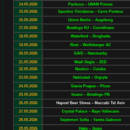
14.05.2026
Pachuca – UNAM Pumas
15.05.2026
Sportivo Trinidense – Cerro Porteno
16.05.2026
Union Berlin – Augsburg
17.05.2026
Botafogo RJ – Corinthians
18.05.2026
Waterford – Drogheda
19.05.2026
Ried – Wolfsberger AC
20.05.2026
GAIS – Hammarby
21.05.2026
Wadi Degla – ZED
22.05.2026
Nautico – Cuiaba
23.05.2026
Halmstad – Orgryte
24.05.2026
Slavia Prague – Plzen
25.05.2026
Ituano – Botafogo PB
26.05.2026
Hapoel Beer Sheva – Maccabi Tel Aviv
27.05.2026
Crystal Palace – Rayo Vallecano
28.05.2026
Septemvri Sofia – Yantra Gabrovo
29.05.2026
Haka – Jippo