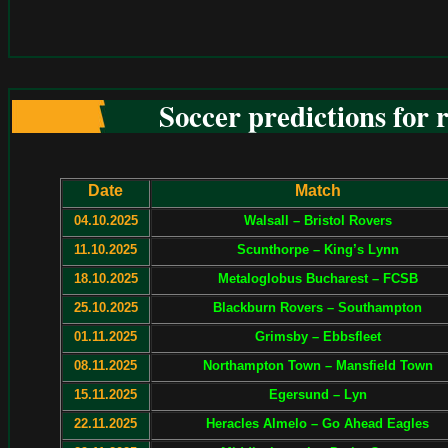
Soccer predictions for 
Date
Match
04.10.2025
Walsall – Bristol Rovers
11.10.2025
Scunthorpe – King’s Lynn
18.10.2025
Metaloglobus Bucharest – FCSB
25.10.2025
Blackburn Rovers – Southampton
01.11.2025
Grimsby – Ebbsfleet
08.11.2025
Northampton Town – Mansfield Town
15.11.2025
Egersund – Lyn
22.11.2025
Heracles Almelo – Go Ahead Eagles