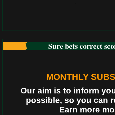
.
Sure bets correct sc
MONTHLY SUBS
Our aim is to inform yo
possible, so you can r
Earn more mon