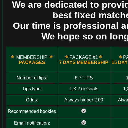
We are dedicated to provi
best fixed match
Our time is professional an
We hope so on long
MEMBERSHIP
PACKAGE #1
P
PACKAGES
7 DAYS MEMBERSHIP
15 DA
Number of tips:
6-7 TIPS
Tips type:
1,X,2 or Goals
1,
Odds:
Always higher 2.00
Alwa
Recommended bookies
Email notification: