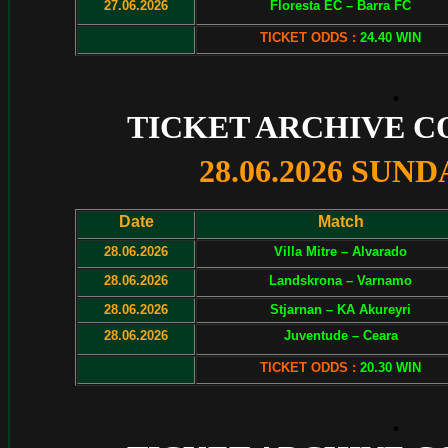
27.06.2026
Floresta EC – Barra FC
TICKET ODDS :
24.40 WIN
.
TICKET ARCHIVE 
28.06.2026 SUN
Date
Match
28.06.2026
Villa Mitre – Alvarado
28.06.2026
Landskrona – Varnamo
28.06.2026
Stjarnan – KA Akureyri
28.06.2026
Juventude – Ceara
TICKET ODDS :
20.30 WIN
.