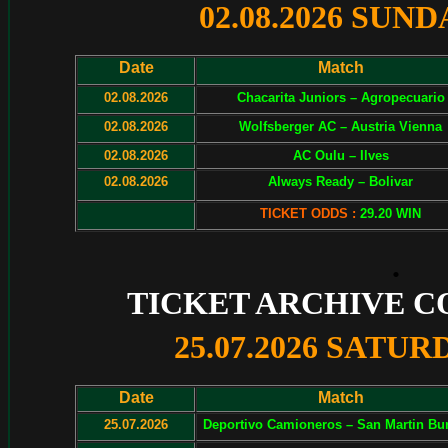
02.08.2026 SUN
Date
Match
02.08.2026
Chacarita Juniors – Agropecuario
02.08.2026
Wolfsberger AC – Austria Vienna
02.08.2026
AC Oulu – Ilves
02.08.2026
Always Ready – Bolivar
TICKET ODDS :
29.20 WIN
.
TICKET ARCHIVE 
25.07.2026 SATUR
Date
Match
25.07.2026
Deportivo Camioneros – San Martin Bu