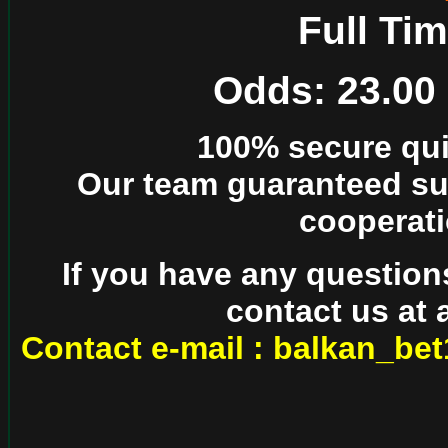
Full Tim
Odds: 23.00 
100% secure qui
Our team guaranteed sur
cooperati
If you have any questions
contact us at 
Contact e-mail :
balkan_be