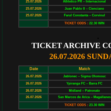
25.07.2026
Athletico PR – Internacional
25.07.2026
Juan Pablo II – Cienciano
25.07.2026
Farul Constanta – Corvinul
TICKET ODDS :
22.30 WIN
.
TICKET ARCHIVE 
26.07.2026 SUN
Date
Match
26.07.2026
Jablonec – Sigma Olomouc
26.07.2026
Ypiranga FC – Barra FC
26.07.2026
Midland – Patronato
26.07.2026
San Marcos de Arica – Magallanes
TICKET ODDS :
23.30 WIN