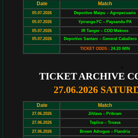
Date
Match
05.07.2026
Deportivo Maipu – Agropecuario
05.07.2026
Ypiranga FC – Paysandu PA
05.07.2026
IR Tanger – COD Meknes
05.07.2026
Deportivo Santani – General Caballero
TICKET ODDS :
24.20 WIN
.
TICKET ARCHIVE 
27.06.2026 SATUR
Date
Match
27.06.2026
Jihlava – Pribram
27.06.2026
Teplice – Trnava
27.06.2026
Brown Adrogue – Flandria