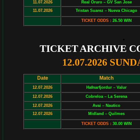
11.07.2026
Real Oruro – GV San Jose
11.07.2026
Tristan Suarez – Nueva Chicago
TICKET ODDS :
26.50 WIN
.
TICKET ARCHIVE 
12.07.2026 SUN
Date
Match
12.07.2026
Hafnarfjordur – Valur
12.07.2026
Cobreloa – La Serena
12.07.2026
Avai – Nautico
12.07.2026
Midland – Quilmes
TICKET ODDS :
30.00 WIN