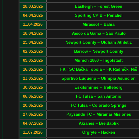
28.03.2026
Eastleigh – Forest Green
04.04.2026
Sporting CP B – Penafiel
11.04.2026
Mirassol – Bahia
18.04.2026
Vasco da Gama – São Paulo
25.04.2026
Newport County – Oldham Athletic
02.05.2026
Barrow – Newport County
09.05.2026
Munich 1860 – Ingolstadt
16.05.2026
FK TSC Bačka Topola – FK Radnički Niš
23.05.2026
Sportivo Luqueño – Olimpia Asuncion
30.05.2026
Eskilsminne – Trelleborg
06.06.2026
FC Tulsa – San Antonio
20.06.2026
FC Tulsa – Colorado Springs
27.06.2026
Paysandu FC – Miramar Misiones
04.07.2026
Akranes – Breidablik
11.07.2026
Orgryte – Hacken