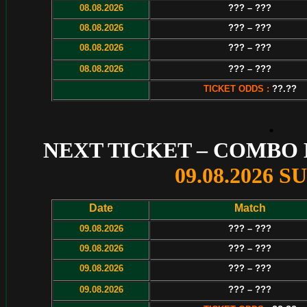
08.08.2026
??? – ???
08.08.2026
??? – ???
08.08.2026
??? – ???
08.08.2026
??? – ???
TICKET ODDS :
??.??
.
NEXT TICKET – COMBO 
09.08.2026 
Date
Match
09.08.2026
??? – ???
09.08.2026
??? – ???
09.08.2026
??? – ???
09.08.2026
??? – ???