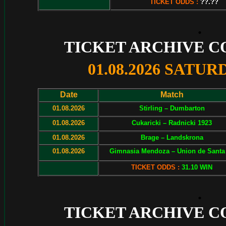
TICKET ODDS :
??.??
.
TICKET ARCHIVE 
01.08.2026 SATUR
Date
Match
01.08.2026
Stirling – Dumbarton
01.08.2026
Cukaricki – Radnicki 1923
01.08.2026
Brage – Landskrona
01.08.2026
Gimnasia Mendoza – Union de Santa
TICKET ODDS :
31.10 WIN
.
TICKET ARCHIVE 