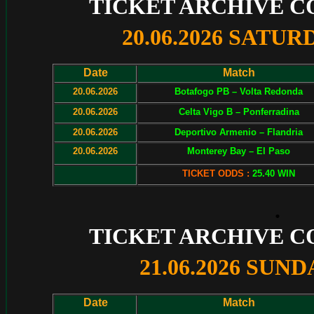
TICKET ARCHIVE 
20.06.2026 SATUR
Date
Match
20.06.2026
Botafogo PB – Volta Redonda
20.06.2026
Celta Vigo B – Ponferradina
20.06.2026
Deportivo Armenio – Flandria
20.06.2026
Monterey Bay – El Paso
TICKET ODDS :
25.40 WIN
.
TICKET ARCHIVE 
21.06.2026 SUN
Date
Match