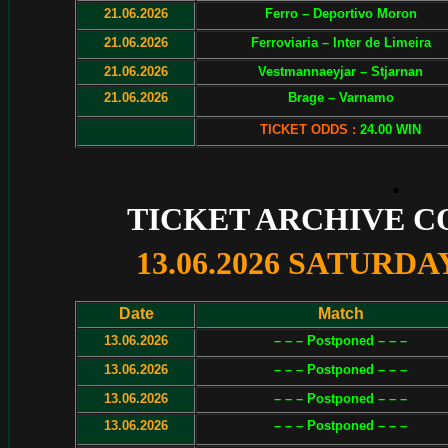
21.06.2026
Ferro – Deportivo Moron
21.06.2026
Ferroviaria – Inter de Limeira
21.06.2026
Vestmannaeyjar – Stjarnan
21.06.2026
Brage – Varnamo
TICKET ODDS :
24.00 WIN
.
TICKET ARCHIVE 
13.06.2026 SATURDA
Date
Match
13.06.2026
– – – Postponed – – –
13.06.2026
– – – Postponed – – –
13.06.2026
– – – Postponed – – –
13.06.2026
– – – Postponed – – –