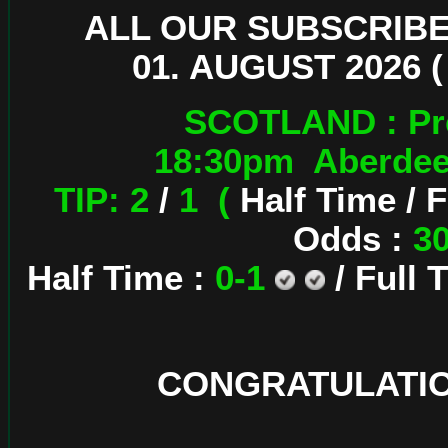
ALL OUR SUBSCRIBE
01. AUGUST 2026 
SCOTLAND : Pr
18:30pm Aberde
TIP: 2
/
1
(
Half Time / F
Odds :
30
Half Time :
0-1
/ Full 
CONGRATULATIO