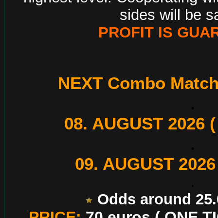
sides will be sa
PROFIT IS GUA
NEXT Combo Matche
.
08. AUGUST 2026 
.
09. AUGUST 2026
.
Odds around 25.
PRICE:
70 euros ( ONE 