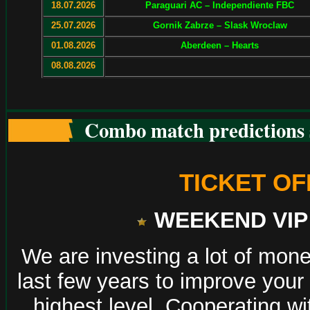
18.07.2026
Paraguari AC – Independiente FBC
25.07.2026
Gornik Zabrze – Slask Wroclaw
01.08.2026
Aberdeen – Hearts
08.08.2026
Combo match predictions s
TICKET OF
WEEKEND VIP
We are investing a lot of mon
last few years to improve your 
highest level. Cooperating w