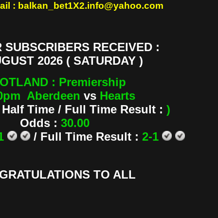
il :
balkan_bet1X2.info@yahoo.com
 SUBSCRIBERS RECEIVED :
UGUST 2026 ( SATURDAY )
OTLAND : Premiership
30pm Aberdeen
vs
Hearts
(
Half Time / Full Time Result :
)
Odds :
30.00
1
/ Full Time Result :
2-1
GRATULATIONS TO ALL