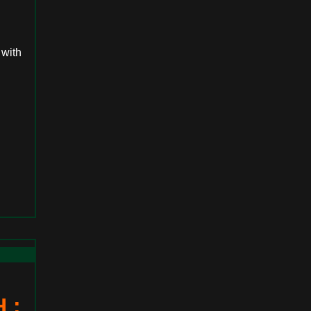
 with
 :