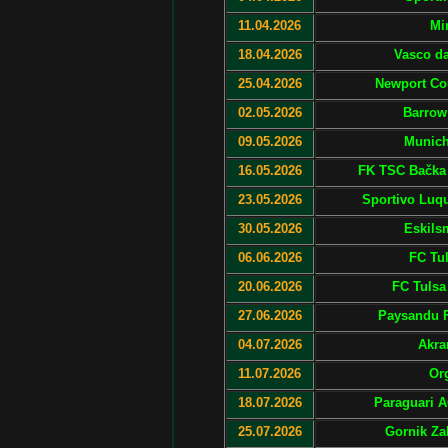
11.04.2026
Mi
18.04.2026
Vasco d
25.04.2026
Newport Co
02.05.2026
Barrow
09.05.2026
Munich
16.05.2026
FK TSC Bačka 
23.05.2026
Sportivo Luq
30.05.2026
Eskils
06.06.2026
FC Tu
20.06.2026
FC Tulsa
27.06.2026
Paysandu F
04.07.2026
Akra
11.07.2026
Or
18.07.2026
Paraguari A
25.07.2026
Gornik Za