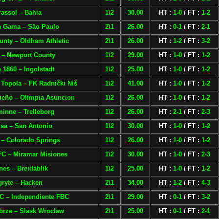
rassol – Bahia
1\2
30.00
HT :
1-0
/ FT :
1-2
a Gama – São Paulo
2\1
26.00
HT :
0-1
/ FT :
2-1
unty – Oldham Athletic
2\1
26.00
HT :
1-2
/ FT :
3-2
 – Newport County
1\2
29.00
HT :
1-0
/ FT :
1-2
 1860 – Ingolstadt
1\2
25.00
HT :
1-0
/ FT :
1-2
Topola – FK Radnički Niš
1\2
41.00
HT :
1-0
/ FT :
1-2
ueño – Olimpia Asuncion
1\2
26.00
HT :
1-0
/ FT :
1-2
minne – Trelleborg
1\2
26.00
HT :
2-1
/ FT :
2-3
lsa – San Antonio
1\2
30.00
HT :
1-0
/ FT :
1-2
 – Colorado Springs
1\2
26.00
HT :
1-0
/ FT :
1-2
C – Miramar Misiones
1\2
30.00
HT :
1-0
/ FT :
2-3
nes – Breidablik
1\2
25.00
HT :
1-0
/ FT :
1-2
gryte – Hacken
2\1
34.00
HT :
1-2
/ FT :
4-3
C – Independiente FBC
2\1
29.00
HT :
0-1
/ FT :
3-2
brze – Slask Wroclaw
2\1
25.00
HT :
0-1
/ FT :
2-1