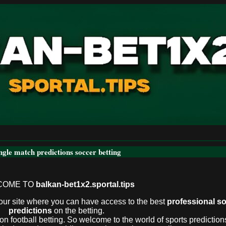
ngle match predictions soccer betting
COME TO
balkan-bet1x2.sportal.tips
to our site where you can have access to the best
professional s
predictions
on the betting.
on football betting. So welcome to the world of sports prediction