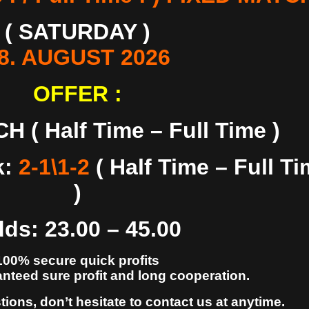
( SATURDAY )
8. AUGUST 2026
OFFER :
 ( Half Time – Full Time )
k:
2-1\1-2
( Half Time – Full T
)
ds: 23.00 – 45.00
100% secure quick profits
nteed sure profit and long cooperation.
ions, don’t hesitate to contact us at anytime.