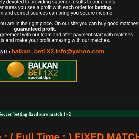
y devoted to providing superior results to our clients
nsures you see a profit with each order for
betting
.
on and correct sources can bring you secure income.
 you are in the right place. On our site you can buy good matches
guaranteed profit.
greement with our team and after payment start with matches.
nts and make your profit amazing with our matches.
balkan_bet1X2.info@yahoo.com
AIL:
Soccer betting fixed sure match 1×2
 : / Full Time : ) FIXED MATCH