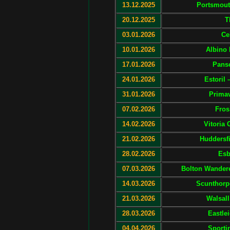
13.12.2025
Portsmout
20.12.2025
T
03.01.2026
Ce
10.01.2026
Albino 
17.01.2026
Panse
24.01.2026
Estoril 
31.01.2026
Primav
07.02.2026
Fros
14.02.2026
Vitoria 
21.02.2026
Huddersf
28.02.2026
Esb
07.03.2026
Bolton Wander
14.03.2026
Scunthorp
21.03.2026
Walsal
28.03.2026
Eastle
04.04.2026
Sporti