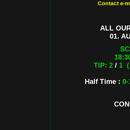
Contact e-ma
ALL OUR
01. A
SC
18:
TIP: 2
/
1
Half Time :
0-
CON