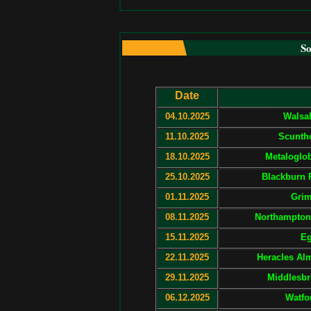
So
Date
04.10.2025
Walsal
11.10.2025
Scuntho
18.10.2025
Metaloglo
25.10.2025
Blackburn 
01.11.2025
Grim
08.11.2025
Northampton
15.11.2025
Eg
22.11.2025
Heracles Al
29.11.2025
Middlesbr
06.12.2025
Watfo