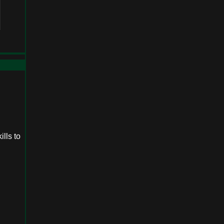
lls to