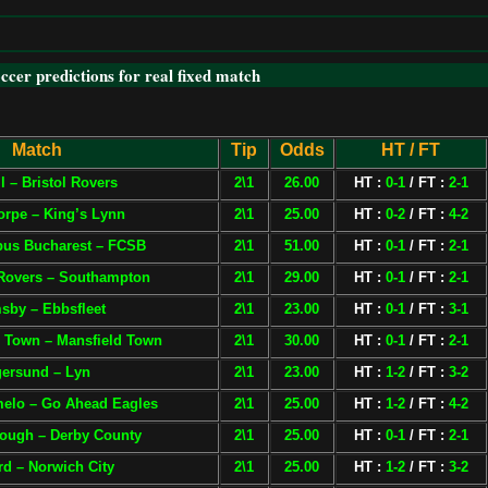
ccer predictions for real fixed match
Match
Tip
Odds
HT / FT
l – Bristol Rovers
2\1
26.00
HT :
0-1
/ FT :
2-1
rpe – King’s Lynn
2\1
25.00
HT :
0-2
/ FT :
4-2
bus Bucharest – FCSB
2\1
51.00
HT :
0-1
/ FT :
2-1
Rovers – Southampton
2\1
29.00
HT :
0-1
/ FT :
2-1
sby – Ebbsfleet
2\1
23.00
HT :
0-1
/ FT :
3-1
 Town – Mansfield Town
2\1
30.00
HT :
0-1
/ FT :
2-1
ersund – Lyn
2\1
23.00
HT :
1-2
/ FT :
3-2
melo – Go Ahead Eagles
2\1
25.00
HT :
1-2
/ FT :
4-2
ough – Derby County
2\1
25.00
HT :
0-1
/ FT :
2-1
rd – Norwich City
2\1
25.00
HT :
1-2
/ FT :
3-2