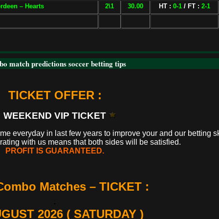
rdeen – Hearts
2\1
30.00
HT :
0-1
/ FT :
2-1
o match predictions soccer betting tips
TICKET OFFER :
WEEKEND VIP TICKET
me everyday in last few years to improve your and our betting ski
ating with us means that both sides will be satisfied.
PROFIT IS GUARANTEED.
ombo Matches – TICKET :
.
UGUST 2026 ( SATURDAY )