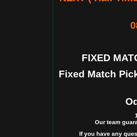
0
FIXED MATCH
Fixed Match Pic
Od
Our team guara
If you have any quest