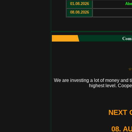
01.08.2026
Abe
08.08.2026
Comb
We are investing a lot of money and ti
highest level. Cooper
NEXT C
08. A