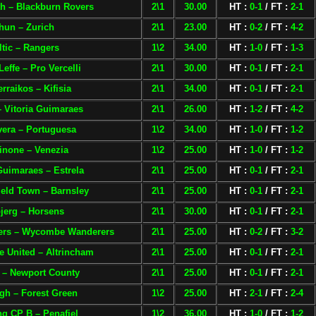
h – Blackburn Rovers
2\1
30.00
HT :
0-1
/ FT :
2-1
hun – Zurich
2\1
23.00
HT :
0-2
/ FT :
4-2
ltic – Rangers
1\2
34.00
HT :
1-0
/ FT :
1-3
Leffe – Pro Vercelli
2\1
30.00
HT :
0-1
/ FT :
2-1
rraikos – Kifisia
2\1
34.00
HT :
0-1
/ FT :
2-1
– Vitoria Guimaraes
2\1
26.00
HT :
1-2
/ FT :
4-2
era – Portuguesa
1\2
34.00
HT :
1-0
/ FT :
1-2
inone – Venezia
1\2
25.00
HT :
1-0
/ FT :
1-2
Guimaraes – Estrela
2\1
25.00
HT :
0-1
/ FT :
2-1
ield Town – Barnsley
2\1
25.00
HT :
0-1
/ FT :
2-1
jerg – Horsens
2\1
30.00
HT :
0-1
/ FT :
2-1
ers – Wycombe Wanderers
2\1
25.00
HT :
0-2
/ FT :
3-2
e United – Altrincham
2\1
25.00
HT :
0-1
/ FT :
2-1
l – Newport County
2\1
25.00
HT :
0-1
/ FT :
2-1
igh – Forest Green
1\2
25.00
HT :
2-1
/ FT :
2-4
ng CP B – Penafiel
1\2
36.00
HT :
1-0
/ FT :
1-2