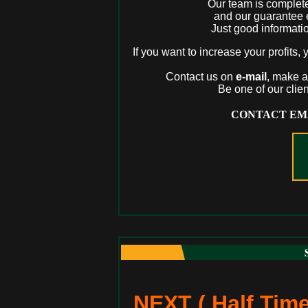
Our team is completel
and our guarantee e
Just good informati
If you want to increase your profits,
Contact us on
e-mail
, make a
Be one of our clie
CONTACT EM
NEXT ( Half Time