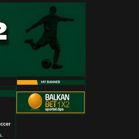
MY BANNER
occer
s.