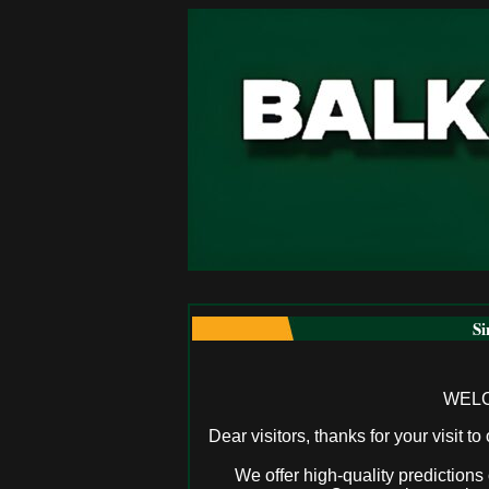
Si
WEL
Dear visitors, thanks for your visit 
We offer high-quality predictions 