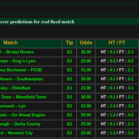
ccer predictions for real fixed match
Match
Tip
Odds
HT / FT
l – Bristol Rovers
2\1
26.00
HT :
0-1
/ FT :
2-1
rpe – King’s Lynn
2\1
25.00
HT :
0-2
/ FT :
4-2
bus Bucharest – FCSB
2\1
51.00
HT :
0-1
/ FT :
2-1
Rovers – Southampton
2\1
29.00
HT :
0-1
/ FT :
2-1
sby – Ebbsfleet
2\1
23.00
HT :
0-1
/ FT :
3-1
 Town – Mansfield Town
2\1
30.00
HT :
0-1
/ FT :
2-1
ersund – Lyn
2\1
23.00
HT :
1-2
/ FT :
3-2
melo – Go Ahead Eagles
2\1
25.00
HT :
1-2
/ FT :
4-2
ough – Derby County
2\1
25.00
HT :
0-1
/ FT :
2-1
rd – Norwich City
2\1
25.00
HT :
1-2
/ FT :
3-2