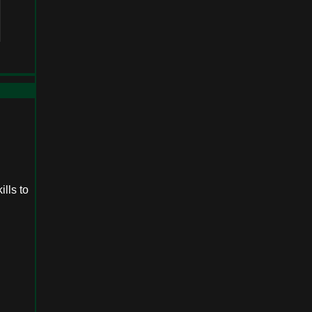
lls to