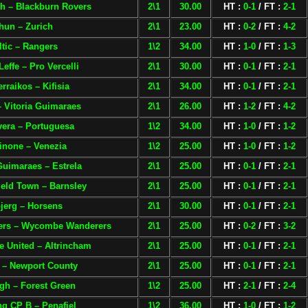
h – Blackburn Rovers
2\1
30.00
HT :
0-1
/ FT :
2-1
hun – Zurich
2\1
23.00
HT :
0-2
/ FT :
4-2
ltic – Rangers
1\2
34.00
HT :
1-0
/ FT :
1-3
Leffe – Pro Vercelli
2\1
30.00
HT :
0-1
/ FT :
2-1
rraikos – Kifisia
2\1
34.00
HT :
0-1
/ FT :
2-1
– Vitoria Guimaraes
2\1
26.00
HT :
1-2
/ FT :
4-2
era – Portuguesa
1\2
34.00
HT :
1-0
/ FT :
1-2
inone – Venezia
1\2
25.00
HT :
1-0
/ FT :
1-2
Guimaraes – Estrela
2\1
25.00
HT :
0-1
/ FT :
2-1
ield Town – Barnsley
2\1
25.00
HT :
0-1
/ FT :
2-1
jerg – Horsens
2\1
30.00
HT :
0-1
/ FT :
2-1
ers – Wycombe Wanderers
2\1
25.00
HT :
0-2
/ FT :
3-2
e United – Altrincham
2\1
25.00
HT :
0-1
/ FT :
2-1
l – Newport County
2\1
25.00
HT :
0-1
/ FT :
2-1
igh – Forest Green
1\2
25.00
HT :
2-1
/ FT :
2-4
ng CP B – Penafiel
1\2
36.00
HT :
1-0
/ FT :
1-2