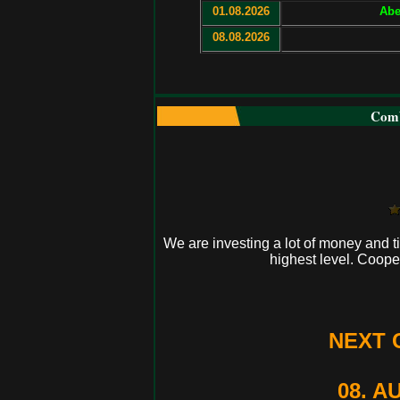
01.08.2026
Abe
08.08.2026
Comb
We are investing a lot of money and ti
highest level. Cooper
NEXT C
08. A