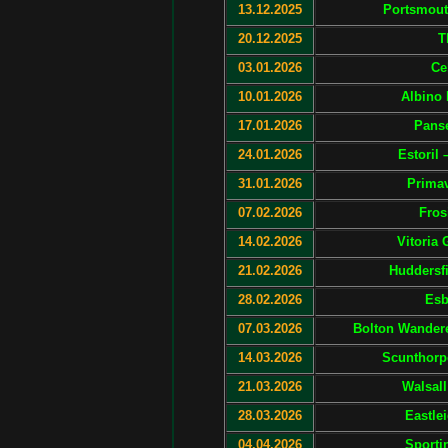
13.12.2025
Portsmout
20.12.2025
T
03.01.2026
Ce
10.01.2026
Albino 
17.01.2026
Panse
24.01.2026
Estoril 
31.01.2026
Primav
07.02.2026
Fros
14.02.2026
Vitoria 
21.02.2026
Huddersf
28.02.2026
Esb
07.03.2026
Bolton Wander
14.03.2026
Scunthorp
21.03.2026
Walsal
28.03.2026
Eastle
04.04.2026
Sporti