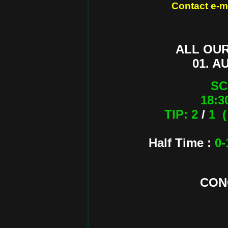
Contact e-ma
ALL OUR
01. A
SC
18:
TIP: 2
/
1
Half Time :
0-
CON