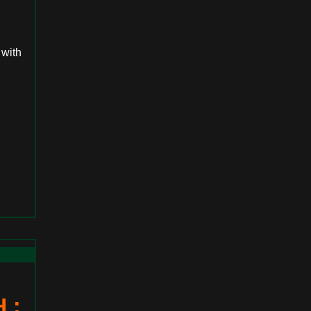
 with
 :