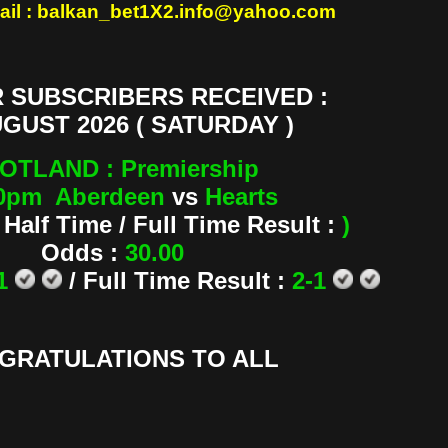
il :
balkan_bet1X2.info@yahoo.com
 SUBSCRIBERS RECEIVED :
UGUST 2026 ( SATURDAY )
OTLAND : Premiership
30pm Aberdeen
vs
Hearts
(
Half Time / Full Time Result :
)
Odds :
30.00
1
/ Full Time Result :
2-1
GRATULATIONS TO ALL