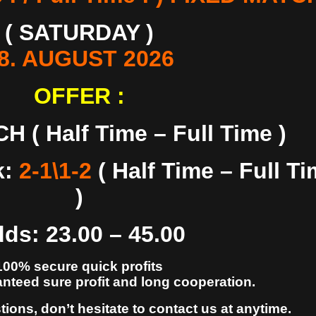
( SATURDAY )
8. AUGUST 2026
OFFER :
 ( Half Time – Full Time )
k:
2-1\1-2
( Half Time – Full T
)
ds: 23.00 – 45.00
100% secure quick profits
nteed sure profit and long cooperation.
ions, don’t hesitate to contact us at anytime.