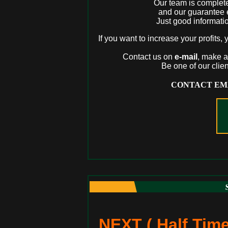
Our team is completel
and our guarantee e
Just good informati
If you want to increase your profits,
Contact us on
e-mail
, make a
Be one of our clie
CONTACT EM
NEXT ( Half Time