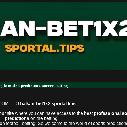
ngle match predictions soccer betting
COME TO
balkan-bet1x2.sportal.tips
to our site where you can have access to the best
professional s
predictions
on the betting.
on football betting. So welcome to the world of sports prediction