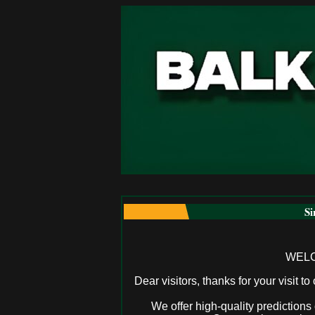
Si
WEL
Dear visitors, thanks for your visit 
We offer high-quality predictions 