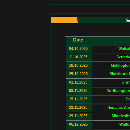
So
Date
04.10.2025
Walsal
11.10.2025
Scuntho
18.10.2025
Metaloglo
25.10.2025
Blackburn 
01.11.2025
Grim
08.11.2025
Northampton
15.11.2025
Eg
22.11.2025
Heracles Al
29.11.2025
Middlesbr
06.12.2025
Watfo