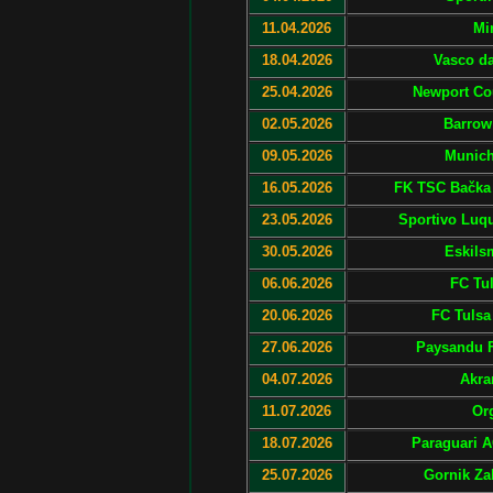
11.04.2026
Mi
18.04.2026
Vasco d
25.04.2026
Newport Co
02.05.2026
Barrow
09.05.2026
Munich
16.05.2026
FK TSC Bačka 
23.05.2026
Sportivo Luq
30.05.2026
Eskils
06.06.2026
FC Tu
20.06.2026
FC Tulsa
27.06.2026
Paysandu F
04.07.2026
Akra
11.07.2026
Or
18.07.2026
Paraguari A
25.07.2026
Gornik Za