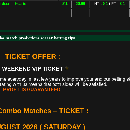
rdeen – Hearts
2\1
30.00
HT :
0-1
/ FT :
2-1
o match predictions soccer betting tips
TICKET OFFER :
WEEKEND VIP TICKET
me everyday in last few years to improve your and our betting ski
ating with us means that both sides will be satisfied.
PROFIT IS GUARANTEED.
ombo Matches – TICKET :
.
UGUST 2026 ( SATURDAY )