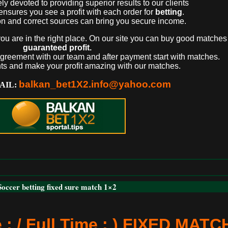
y devoted to providing superior results to our clients
nsures you see a profit with each order for
betting
.
on and correct sources can bring you secure income.
 you are in the right place. On our site you can buy good matches
guaranteed profit.
greement with our team and after payment start with matches.
nts and make your profit amazing with our matches.
balkan_bet1X2.info@yahoo.com
AIL:
Soccer betting fixed sure match 1×2
 : / Full Time : ) FIXED MATCH