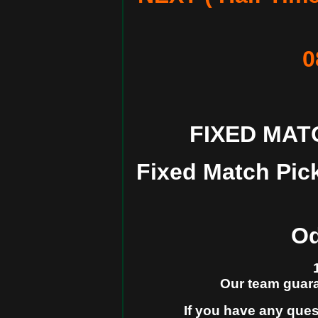
0
FIXED MATCH
Fixed Match Pic
Od
Our team guara
If you have any quest