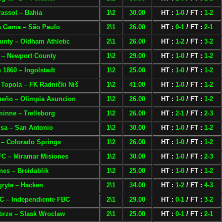
rassol – Bahia
1\2
30.00
HT :
1-0
/ FT :
1-2
a Gama – São Paulo
2\1
26.00
HT :
0-1
/ FT :
2-1
unty – Oldham Athletic
2\1
26.00
HT :
1-2
/ FT :
3-2
 – Newport County
1\2
29.00
HT :
1-0
/ FT :
1-2
 1860 – Ingolstadt
1\2
25.00
HT :
1-0
/ FT :
1-2
Topola – FK Radnički Niš
1\2
41.00
HT :
1-0
/ FT :
1-2
ueño – Olimpia Asuncion
1\2
26.00
HT :
1-0
/ FT :
1-2
minne – Trelleborg
1\2
26.00
HT :
2-1
/ FT :
2-3
lsa – San Antonio
1\2
30.00
HT :
1-0
/ FT :
1-2
 – Colorado Springs
1\2
26.00
HT :
1-0
/ FT :
1-2
C – Miramar Misiones
1\2
30.00
HT :
1-0
/ FT :
2-3
nes – Breidablik
1\2
25.00
HT :
1-0
/ FT :
1-2
gryte – Hacken
2\1
34.00
HT :
1-2
/ FT :
4-3
C – Independiente FBC
2\1
29.00
HT :
0-1
/ FT :
3-2
brze – Slask Wroclaw
2\1
25.00
HT :
0-1
/ FT :
2-1