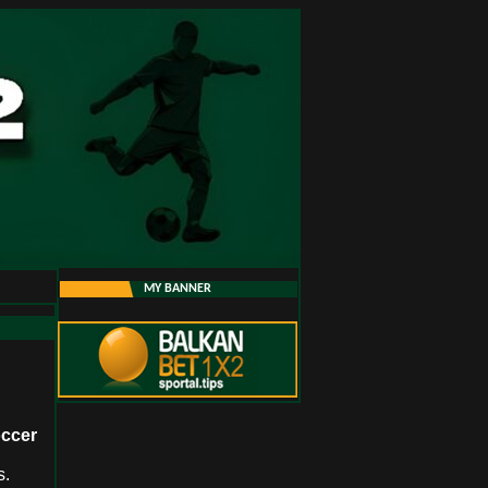
MY BANNER
occer
s.