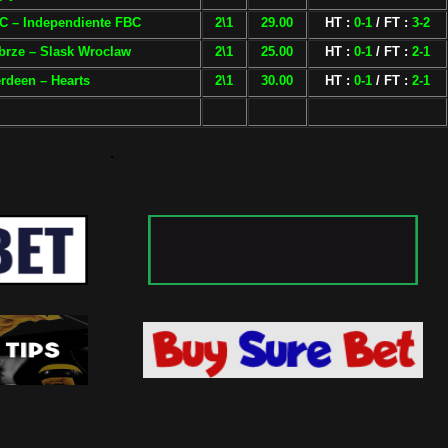
C – Independiente FBC
2\1
29.00
HT :
0-1
/ FT :
3-2
brze – Slask Wroclaw
2\1
25.00
HT :
0-1
/ FT :
2-1
rdeen – Hearts
2\1
30.00
HT :
0-1
/ FT :
2-1
.