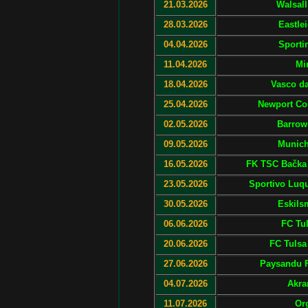
21.03.2026
Walsal
28.03.2026
Eastle
04.04.2026
Sporti
11.04.2026
Mi
18.04.2026
Vasco d
25.04.2026
Newport Co
02.05.2026
Barrow
09.05.2026
Munich
16.05.2026
FK TSC Bačka 
23.05.2026
Sportivo Luq
30.05.2026
Eskils
06.06.2026
FC Tu
20.06.2026
FC Tulsa
27.06.2026
Paysandu F
04.07.2026
Akra
11.07.2026
Or