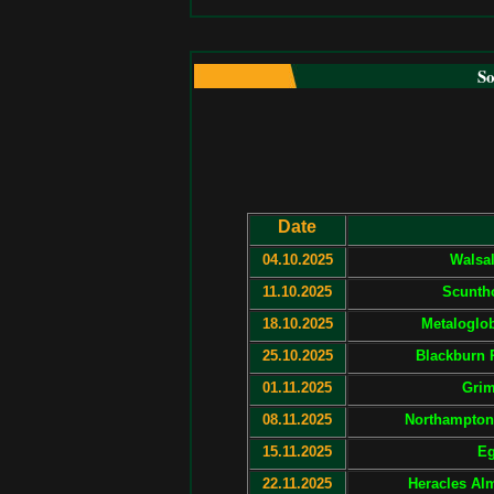
So
Date
04.10.2025
Walsal
11.10.2025
Scuntho
18.10.2025
Metaloglo
25.10.2025
Blackburn 
01.11.2025
Grim
08.11.2025
Northampton
15.11.2025
Eg
22.11.2025
Heracles Al