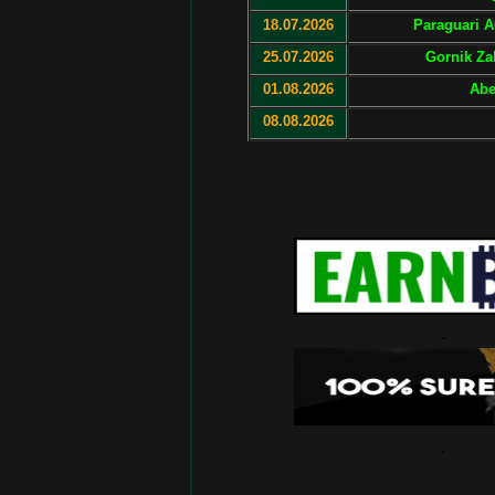
18.07.2026
Paraguari A
25.07.2026
Gornik Za
01.08.2026
Abe
08.08.2026
.
.