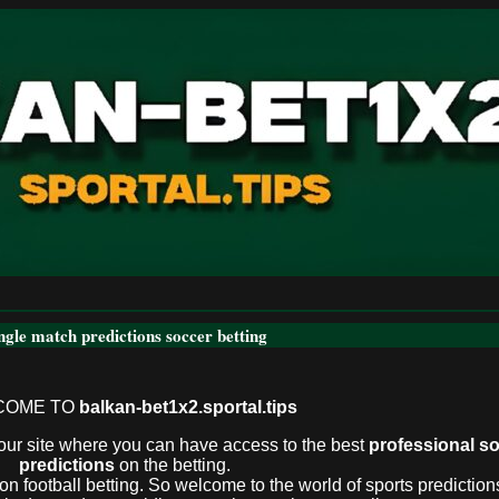
ngle match predictions soccer betting
COME TO
balkan-bet1x2.sportal.tips
to our site where you can have access to the best
professional s
predictions
on the betting.
on football betting. So welcome to the world of sports prediction