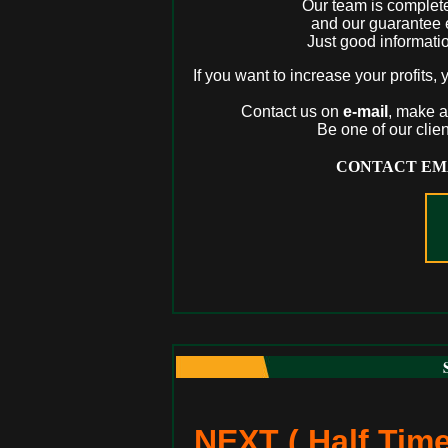
Our team is completel
and our guarantee e
Just good informati
If you want to increase your profits,
Contact us on
e-mail
, make a
Be one of our clie
CONTACT EM
NEXT ( Half Time