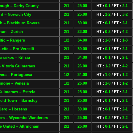
ough – Derby County
2\1
25.00
HT :
0-1
/ FT :
2-1
rd – Norwich City
2\1
25.00
HT :
1-2
/ FT :
3-2
h – Blackburn Rovers
2\1
30.00
HT :
0-1
/ FT :
2-1
hun – Zurich
2\1
23.00
HT :
0-2
/ FT :
4-2
ltic – Rangers
1\2
34.00
HT :
1-0
/ FT :
1-3
Leffe – Pro Vercelli
2\1
30.00
HT :
0-1
/ FT :
2-1
rraikos – Kifisia
2\1
34.00
HT :
0-1
/ FT :
2-1
– Vitoria Guimaraes
2\1
26.00
HT :
1-2
/ FT :
4-2
era – Portuguesa
1\2
34.00
HT :
1-0
/ FT :
1-2
inone – Venezia
1\2
25.00
HT :
1-0
/ FT :
1-2
Guimaraes – Estrela
2\1
25.00
HT :
0-1
/ FT :
2-1
ield Town – Barnsley
2\1
25.00
HT :
0-1
/ FT :
2-1
jerg – Horsens
2\1
30.00
HT :
0-1
/ FT :
2-1
ers – Wycombe Wanderers
2\1
25.00
HT :
0-2
/ FT :
3-2
e United – Altrincham
2\1
25.00
HT :
0-1
/ FT :
2-1