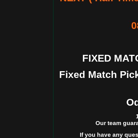
0
FIXED MATCH
Fixed Match Pic
Od
Our team guara
If you have any quest