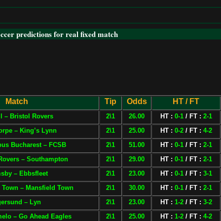
ccer predictions for real fixed match
Match
Tip
Odds
HT / FT
l – Bristol Rovers
2\1
26.00
HT :
0-1
/ FT :
2-1
rpe – King’s Lynn
2\1
25.00
HT :
0-2
/ FT :
4-2
bus Bucharest – FCSB
2\1
51.00
HT :
0-1
/ FT :
2-1
Rovers – Southampton
2\1
29.00
HT :
0-1
/ FT :
2-1
sby – Ebbsfleet
2\1
23.00
HT :
0-1
/ FT :
3-1
 Town – Mansfield Town
2\1
30.00
HT :
0-1
/ FT :
2-1
ersund – Lyn
2\1
23.00
HT :
1-2
/ FT :
3-2
melo – Go Ahead Eagles
2\1
25.00
HT :
1-2
/ FT :
4-2