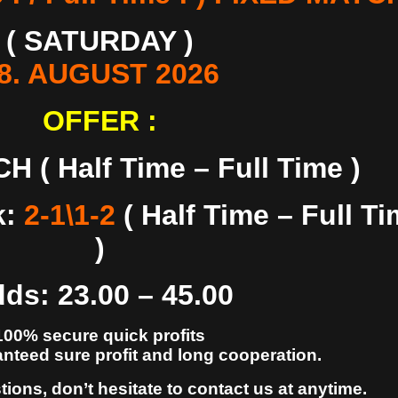
( SATURDAY )
8. AUGUST 2026
OFFER :
 ( Half Time – Full Time )
k:
2-1\1-2
( Half Time – Full T
)
ds: 23.00 – 45.00
100% secure quick profits
nteed sure profit and long cooperation.
ions, don’t hesitate to contact us at anytime.