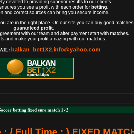
y devoted to providing superior results to our clients
nsures you see a profit with each order for
betting
.
on and correct sources can bring you secure income.
 you are in the right place. On our site you can buy good matches
guaranteed profit.
greement with our team and after payment start with matches.
nts and make your profit amazing with our matches.
balkan_bet1X2.info@yahoo.com
AIL:
Soccer betting fixed sure match 1×2
 : / Full Time : ) FIXED MATCH