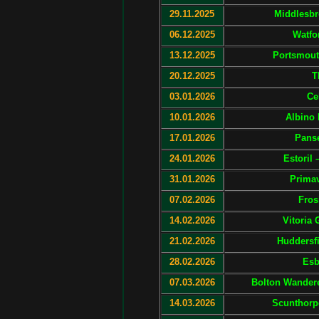
29.11.2025
Middlesbr
06.12.2025
Watfo
13.12.2025
Portsmout
20.12.2025
T
03.01.2026
Ce
10.01.2026
Albino 
17.01.2026
Panse
24.01.2026
Estoril 
31.01.2026
Primav
07.02.2026
Fros
14.02.2026
Vitoria 
21.02.2026
Huddersf
28.02.2026
Esb
07.03.2026
Bolton Wander
14.03.2026
Scunthorp