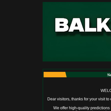
Si
WEL
Dear visitors, thanks for your visit 
We offer high-quality predictions 