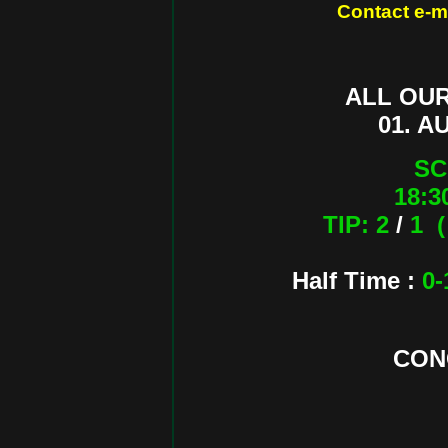
Contact e-ma
ALL OUR
01. A
SC
18:
TIP: 2
/
1
Half Time :
0-
CON