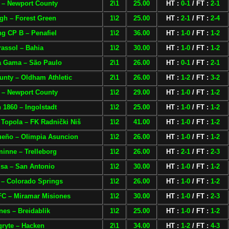
l – Newport County
2\1
25.00
HT :
0-1
/ FT :
2-1
igh – Forest Green
1\2
25.00
HT :
2-1
/ FT :
2-4
ng CP B – Penafiel
1\2
36.00
HT :
1-0
/ FT :
1-2
rassol – Bahia
1\2
30.00
HT :
1-0
/ FT :
1-2
a Gama – São Paulo
2\1
26.00
HT :
0-1
/ FT :
2-1
unty – Oldham Athletic
2\1
26.00
HT :
1-2
/ FT :
3-2
 – Newport County
1\2
29.00
HT :
1-0
/ FT :
1-2
 1860 – Ingolstadt
1\2
25.00
HT :
1-0
/ FT :
1-2
Topola – FK Radnički Niš
1\2
41.00
HT :
1-0
/ FT :
1-2
ueño – Olimpia Asuncion
1\2
26.00
HT :
1-0
/ FT :
1-2
minne – Trelleborg
1\2
26.00
HT :
2-1
/ FT :
2-3
lsa – San Antonio
1\2
30.00
HT :
1-0
/ FT :
1-2
 – Colorado Springs
1\2
26.00
HT :
1-0
/ FT :
1-2
C – Miramar Misiones
1\2
30.00
HT :
1-0
/ FT :
2-3
nes – Breidablik
1\2
25.00
HT :
1-0
/ FT :
1-2
gryte – Hacken
2\1
34.00
HT :
1-2
/ FT :
4-3