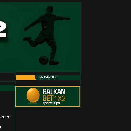
MY BANNER
occer
s.