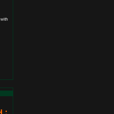
 with
 :