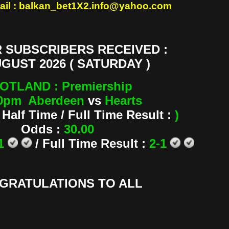
il :
balkan_bet1X2.info@yahoo.com
 SUBSCRIBERS RECEIVED :
UGUST 2026 ( SATURDAY )
OTLAND : Premiership
30pm Aberdeen
vs
Hearts
(
Half Time / Full Time Result :
)
Odds :
30.00
1
/ Full Time Result :
2-1
GRATULATIONS TO ALL