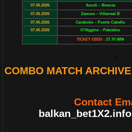
07.06.2026
Ascoli – Brescia
07.06.2026
Zamora – Villarreal B
07.06.2026
Carabobo – Puerto Cabello
07.06.2026
O’Higgins – Palestino
TICKET ODDS :
27.70 WIN
.
COMBO MATCH ARCHIVE 
Contact Ema
.
balkan_bet1X2.in