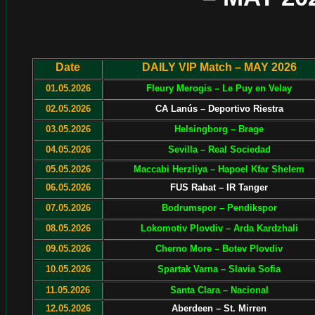
Date
DAILY VIP Match – MAY 2026
01.05.2026
Fleury Merogis – Le Puy en Velay
02.05.2026
CA Lanús – Deportivo Riestra
03.05.2026
Helsingborg – Brage
04.05.2026
Sevilla – Real Sociedad
05.05.2026
Maccabi Herzliya – Hapoel Kfar Shelem
06.05.2026
FUS Rabat – IR Tanger
07.05.2026
Bodrumspor – Pendikspor
08.05.2026
Lokomotiv Plovdiv – Arda Kardzhali
09.05.2026
Cherno More – Botev Plovdiv
10.05.2026
Spartak Varna – Slavia Sofia
11.05.2026
Santa Clara – Nacional
12.05.2026
Aberdeen – St. Mirren