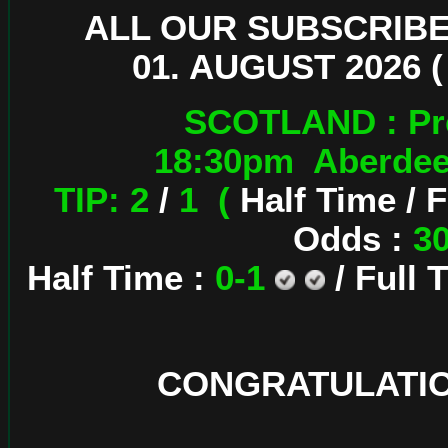
ALL OUR SUBSCRIBE
01. AUGUST 2026 
SCOTLAND : Pr
18:30pm Aberde
TIP: 2
/
1
(
Half Time / F
Odds :
30
Half Time :
0-1
/ Full 
CONGRATULATIO