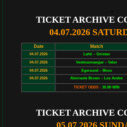
.
TICKET ARCHIVE 
04.07.2026 SATUR
Date
Match
04.07.2026
Lahti – Gnistan
04.07.2026
Vestmannaeyjar – Valur
04.07.2026
Egersund – Moss
04.07.2026
Almirante Brown – Los Andes
TICKET ODDS :
30.00 WIN
.
TICKET ARCHIVE 
05.07.2026 SUN