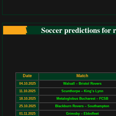
Soccer predictions for 
Date
Match
04.10.2025
Walsall – Bristol Rovers
11.10.2025
Scunthorpe – King’s Lynn
18.10.2025
Metaloglobus Bucharest – FCSB
25.10.2025
Blackburn Rovers – Southampton
01.11.2025
Grimsby – Ebbsfleet