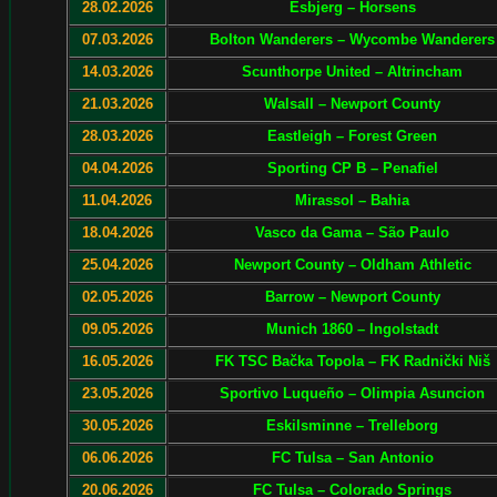
28.02.2026
Esbjerg – Horsens
07.03.2026
Bolton Wanderers – Wycombe Wanderers
14.03.2026
Scunthorpe United – Altrincham
21.03.2026
Walsall – Newport County
28.03.2026
Eastleigh – Forest Green
04.04.2026
Sporting CP B – Penafiel
11.04.2026
Mirassol – Bahia
18.04.2026
Vasco da Gama – São Paulo
25.04.2026
Newport County – Oldham Athletic
02.05.2026
Barrow – Newport County
09.05.2026
Munich 1860 – Ingolstadt
16.05.2026
FK TSC Bačka Topola – FK Radnički Niš
23.05.2026
Sportivo Luqueño – Olimpia Asuncion
30.05.2026
Eskilsminne – Trelleborg
06.06.2026
FC Tulsa – San Antonio
20.06.2026
FC Tulsa – Colorado Springs