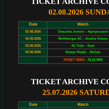
TICKET ARCHIVE 
02.08.2026 SUN
Date
Match
02.08.2026
Chacarita Juniors – Agropecuario
02.08.2026
Wolfsberger AC – Austria Vienna
02.08.2026
AC Oulu – Ilves
02.08.2026
Always Ready – Bolivar
TICKET ODDS :
29.20 WIN
.
TICKET ARCHIVE 
25.07.2026 SATUR
Date
Match