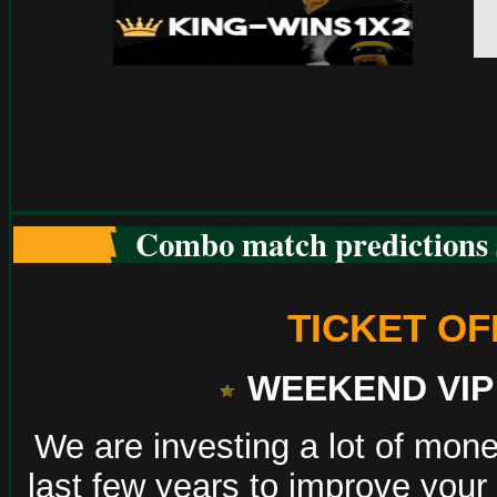
.
Combo match predictions s
TICKET OF
WEEKEND VIP
We are investing a lot of mon
last few years to improve your 