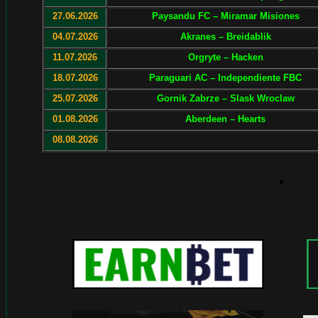
27.06.2026
Paysandu FC – Miramar Misiones
04.07.2026
Akranes – Breidablik
11.07.2026
Orgryte – Hacken
18.07.2026
Paraguari AC – Independiente FBC
25.07.2026
Gornik Zabrze – Slask Wroclaw
01.08.2026
Aberdeen – Hearts
08.08.2026
.
.