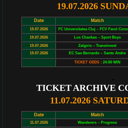
19.07.2026 SUN
Date
Match
19.07.2026
FC Universitatea Cluj – FCV Farul Cons
19.07.2026
Los Chankas – Sport Boys
19.07.2026
Zalgiris – Transinvest
19.07.2026
EC Sao Bernardo – Santo Andre
TICKET ODDS :
24.00 WIN
.
TICKET ARCHIVE 
11.07.2026 SATUR
Date
Match
11.07.2026
Wanderers – Progreso