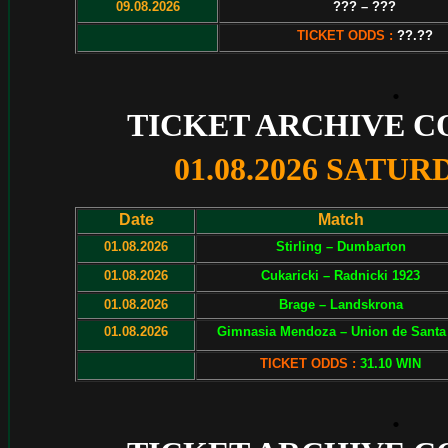
09.08.2026
??? – ???
TICKET ODDS :
??.??
.
TICKET ARCHIVE 
01.08.2026 SATUR
Date
Match
01.08.2026
Stirling – Dumbarton
01.08.2026
Cukaricki – Radnicki 1923
01.08.2026
Brage – Landskrona
01.08.2026
Gimnasia Mendoza – Union de Santa
TICKET ODDS :
31.10 WIN
.