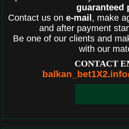
guaranteed p
Contact us on
e-mail
, make a
and after payment star
Be one of our clients and ma
with our mat
CONTACT E
balkan_bet1X2.in