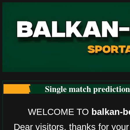
Single match prediction
WELCOME TO
balkan-be
Dear visitors, thanks for your 