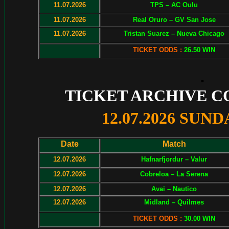
11.07.2026
TPS – AC Oulu
11.07.2026
Real Oruro – GV San Jose
11.07.2026
Tristan Suarez – Nueva Chicago
TICKET ODDS :
26.50 WIN
.
TICKET ARCHIVE 
12.07.2026 SUN
Date
Match
12.07.2026
Hafnarfjordur – Valur
12.07.2026
Cobreloa – La Serena
12.07.2026
Avai – Nautico
12.07.2026
Midland – Quilmes
TICKET ODDS :
30.00 WIN