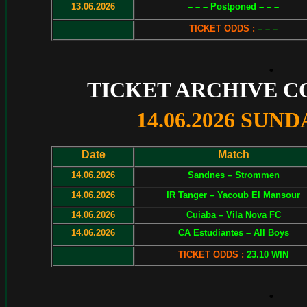
13.06.2026
– – – Postponed – – –
TICKET ODDS :
– – –
.
TICKET ARCHIVE 
14.06.2026 SUN
Date
Match
14.06.2026
Sandnes – Strommen
14.06.2026
IR Tanger – Yacoub El Mansour
14.06.2026
Cuiaba – Vila Nova FC
14.06.2026
CA Estudiantes – All Boys
TICKET ODDS :
23.10 WIN
.