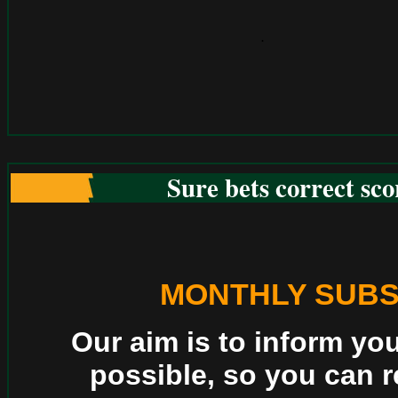
.
Sure bets correct sc
MONTHLY SUBS
Our aim is to inform yo
possible, so you can r