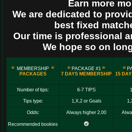
Earn more mon
We are dedicated to provi
best fixed match
Our time is professional an
We hope so on long
MEMBERSHIP
PACKAGE #1
P
PACKAGES
7 DAYS MEMBERSHIP
15 DA
Number of tips:
6-7 TIPS
Tips type:
1,X,2 or Goals
1,
Odds:
Always higher 2.00
Alwa
Recommended bookies