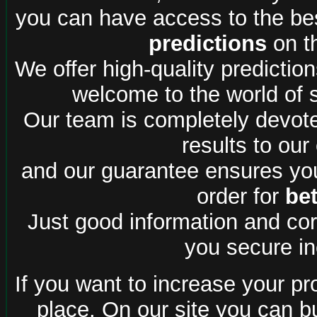
you can have access to the b
predictions
on th
We offer high-quality prediction
welcome to the world of s
Our team is completely devote
results to our 
and our guarantee ensures you
order for
bet
Just good information and cor
you secure i
If you want to increase your prof
place. On our site you can 