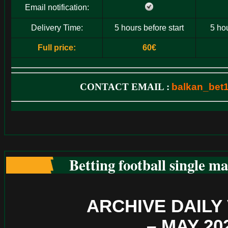
Email notification:
Delivery Time:
5 hours before start
5 hou
Full price:
60€
CONTACT EMAIL :
balkan_bet
Betting football single m
ARCHIVE DAILY
– MAY 20