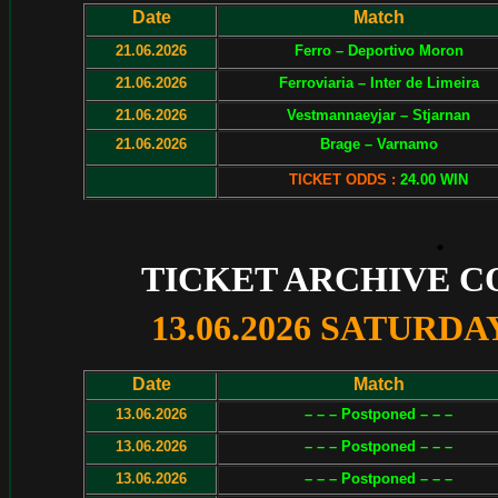
Date
Match
21.06.2026
Ferro – Deportivo Moron
21.06.2026
Ferroviaria – Inter de Limeira
21.06.2026
Vestmannaeyjar – Stjarnan
21.06.2026
Brage – Varnamo
TICKET ODDS :
24.00 WIN
.
TICKET ARCHIVE 
13.06.2026 SATURDA
Date
Match
13.06.2026
– – – Postponed – – –
13.06.2026
– – – Postponed – – –
13.06.2026
– – – Postponed – – –