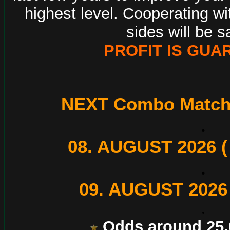
highest level. Cooperating w
sides will be sa
PROFIT IS GUA
NEXT Combo Matche
.
08. AUGUST 2026 
.
09. AUGUST 2026
.
Odds around 25.