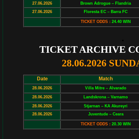
27.06.2026
Brown Adrogue – Flandria
27.06.2026
Floresta EC – Barra FC
TICKET ODDS :
24.40 WIN
.
TICKET ARCHIVE 
28.06.2026 SUN
Date
Match
28.06.2026
Villa Mitre – Alvarado
28.06.2026
Landskrona – Varnamo
28.06.2026
Stjarnan – KA Akureyri
28.06.2026
Juventude – Ceara
TICKET ODDS :
20.30 WIN