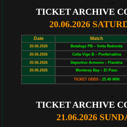
.
TICKET ARCHIVE 
20.06.2026 SATUR
Date
Match
20.06.2026
Botafogo PB – Volta Redonda
20.06.2026
Celta Vigo B – Ponferradina
20.06.2026
Deportivo Armenio – Flandria
20.06.2026
Monterey Bay – El Paso
TICKET ODDS :
25.40 WIN
.
TICKET ARCHIVE 
21.06.2026 SUN