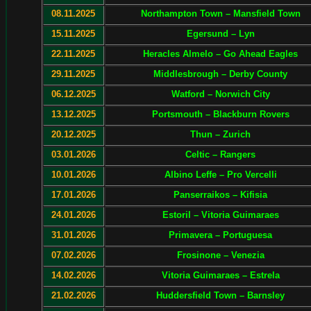
08.11.2025
Northampton Town – Mansfield Town
15.11.2025
Egersund – Lyn
22.11.2025
Heracles Almelo – Go Ahead Eagles
29.11.2025
Middlesbrough – Derby County
06.12.2025
Watford – Norwich City
13.12.2025
Portsmouth – Blackburn Rovers
20.12.2025
Thun – Zurich
03.01.2026
Celtic – Rangers
10.01.2026
Albino Leffe – Pro Vercelli
17.01.2026
Panserraikos – Kifisia
24.01.2026
Estoril – Vitoria Guimaraes
31.01.2026
Primavera – Portuguesa
07.02.2026
Frosinone – Venezia
14.02.2026
Vitoria Guimaraes – Estrela
21.02.2026
Huddersfield Town – Barnsley