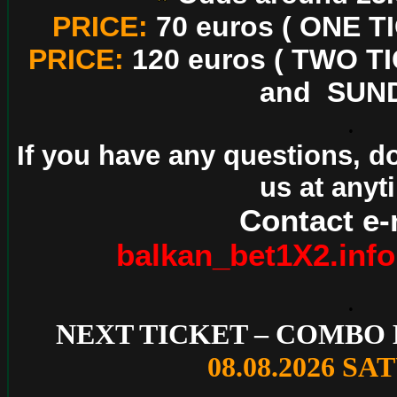
PRICE:
70 euros ( ONE 
PRICE:
120 euros ( TWO 
and SUN
.
If you have any questions, do
us at anyt
Contact e-
balkan_bet1X2.in
.
NEXT TICKET – COMBO 
08.08.2026 S