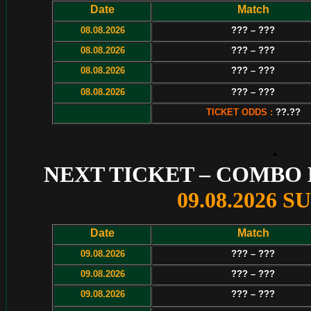
Date
Match
08.08.2026
??? – ???
08.08.2026
??? – ???
08.08.2026
??? – ???
08.08.2026
??? – ???
TICKET ODDS :
??.??
.
NEXT TICKET – COMBO 
09.08.2026 
Date
Match
09.08.2026
??? – ???
09.08.2026
??? – ???
09.08.2026
??? – ???