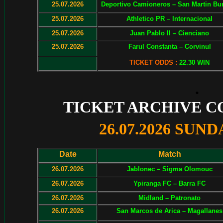
25.07.2026
Deportivo Camioneros – San Martin Bu
25.07.2026
Athletico PR – Internacional
25.07.2026
Juan Pablo II – Cienciano
25.07.2026
Farul Constanta – Corvinul
TICKET ODDS :
22.30 WIN
.
TICKET ARCHIVE 
26.07.2026 SUN
Date
Match
26.07.2026
Jablonec – Sigma Olomouc
26.07.2026
Ypiranga FC – Barra FC
26.07.2026
Midland – Patronato
26.07.2026
San Marcos de Arica – Magallanes