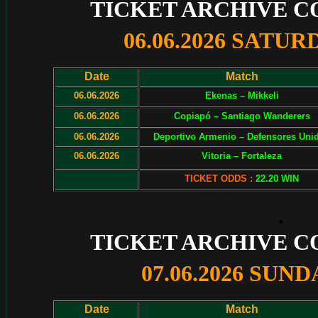
TICKET ARCHIVE 
06.06.2026 SATUR
Date
Match
06.06.2026
Ekenas – Mikkeli
06.06.2026
Copiapó – Santiago Wanderers
06.06.2026
Deportivo Armenio – Defensores Uni
06.06.2026
Vitoria – Fortaleza
TICKET ODDS :
22.20 WIN
.
TICKET ARCHIVE 
07.06.2026 SUN
Date
Match