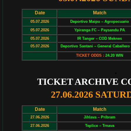
Date
Match
05.07.2026
Deportivo Maipu – Agropecuario
05.07.2026
Ypiranga FC – Paysandu PA
05.07.2026
IR Tanger – COD Meknes
05.07.2026
Deportivo Santani – General Caballero
TICKET ODDS :
24.20 WIN
.
TICKET ARCHIVE 
27.06.2026 SATUR
Date
Match
27.06.2026
Jihlava – Pribram
27.06.2026
Teplice – Trnava