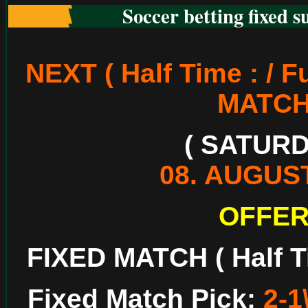
Soccer betting fixed 
NEXT ( Half Time : / F
MATCH
( SATURD
08. AUGUS
OFFER
FIXED MATCH ( Half Ti
Fixed Match Pick:
2-1