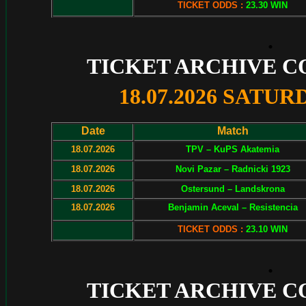
TICKET ODDS :
23.30 WIN
.
TICKET ARCHIVE 
18.07.2026 SATUR
Date
Match
18.07.2026
TPV – KuPS Akatemia
18.07.2026
Novi Pazar – Radnicki 1923
18.07.2026
Ostersund – Landskrona
18.07.2026
Benjamin Aceval – Resistencia
TICKET ODDS :
23.10 WIN
.
TICKET ARCHIVE 