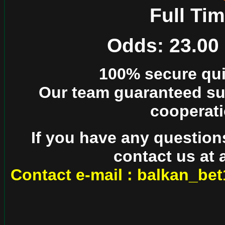
Full Tim
Odds: 23.00 
100% secure qui
Our team guaranteed sur
cooperati
If you have any questions
contact us at 
Contact e-mail :
balkan_be