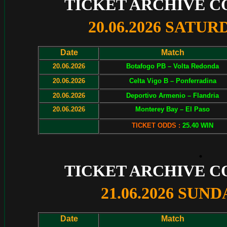
TICKET ARCHIVE 
20.06.2026 SATUR
Date
Match
20.06.2026
Botafogo PB – Volta Redonda
20.06.2026
Celta Vigo B – Ponferradina
20.06.2026
Deportivo Armenio – Flandria
20.06.2026
Monterey Bay – El Paso
TICKET ODDS :
25.40 WIN
.
TICKET ARCHIVE 
21.06.2026 SUN
Date
Match