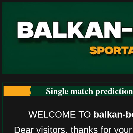
Single match prediction
WELCOME TO
balkan-be
Dear visitors, thanks for your 