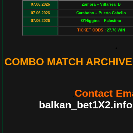
07.06.2026
Zamora – Villarreal B
07.06.2026
Carabobo – Puerto Cabello
07.06.2026
O’Higgins – Palestino
TICKET ODDS :
27.70 WIN
.
COMBO MATCH ARCHIVE 
Contact Ema
.
balkan_bet1X2.in