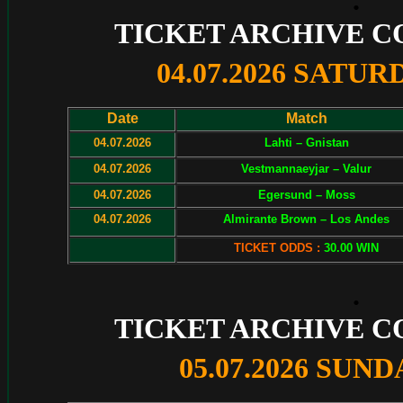
.
TICKET ARCHIVE 
04.07.2026 SATUR
Date
Match
04.07.2026
Lahti – Gnistan
04.07.2026
Vestmannaeyjar – Valur
04.07.2026
Egersund – Moss
04.07.2026
Almirante Brown – Los Andes
TICKET ODDS :
30.00 WIN
.
TICKET ARCHIVE 
05.07.2026 SUN