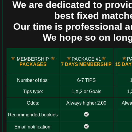
We are dedicated to provi
best fixed match
Our time is professional an
We hope so on long
MEMBERSHIP
PACKAGE #1
P
PACKAGES
7 DAYS MEMBERSHIP
15 DA
Number of tips:
6-7 TIPS
Tips type:
1,X,2 or Goals
1,
Odds:
Always higher 2.00
Alwa
Recommended bookies
Email notification: