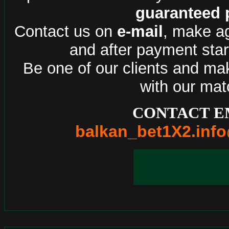
guaranteed p
Contact us on
e-mail
, make a
and after payment star
Be one of our clients and ma
with our mat
CONTACT E
balkan_bet1X2.in