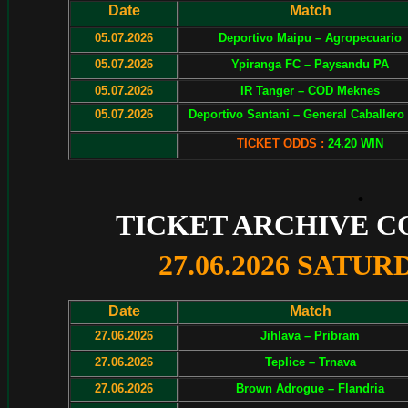
Date
Match
05.07.2026
Deportivo Maipu – Agropecuario
05.07.2026
Ypiranga FC – Paysandu PA
05.07.2026
IR Tanger – COD Meknes
05.07.2026
Deportivo Santani – General Caballero
TICKET ODDS :
24.20 WIN
.
TICKET ARCHIVE 
27.06.2026 SATUR
Date
Match
27.06.2026
Jihlava – Pribram
27.06.2026
Teplice – Trnava
27.06.2026
Brown Adrogue – Flandria