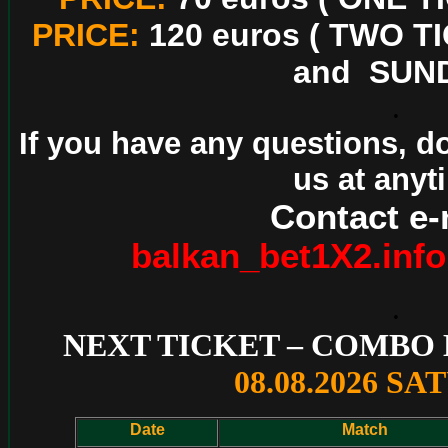
PRICE:
120 euros ( TWO 
and SUN
.
If you have any questions, do
us at anyt
Contact e-
balkan_bet1X2.in
.
NEXT TICKET – COMBO 
08.08.2026 S
Date
Match