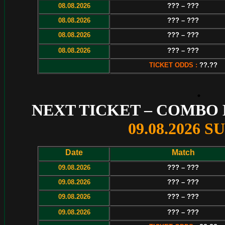
08.08.2026
??? – ???
08.08.2026
??? – ???
08.08.2026
??? – ???
08.08.2026
??? – ???
TICKET ODDS :
??.??
.
NEXT TICKET – COMBO 
09.08.2026 
Date
Match
09.08.2026
??? – ???
09.08.2026
??? – ???
09.08.2026
??? – ???
09.08.2026
??? – ???