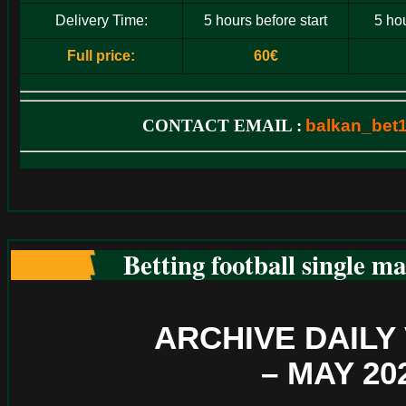
Delivery Time:
5 hours before start
5 hou
Full price:
60€
CONTACT EMAIL :
balkan_bet
Betting football single m
ARCHIVE DAILY
– MAY 20