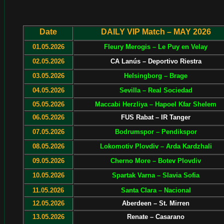
Date
DAILY VIP Match – MAY 2026
01.05.2026
Fleury Merogis – Le Puy en Velay
02.05.2026
CA Lanús – Deportivo Riestra
03.05.2026
Helsingborg – Brage
04.05.2026
Sevilla – Real Sociedad
05.05.2026
Maccabi Herzliya – Hapoel Kfar Shelem
06.05.2026
FUS Rabat – IR Tanger
07.05.2026
Bodrumspor – Pendikspor
08.05.2026
Lokomotiv Plovdiv – Arda Kardzhali
09.05.2026
Cherno More – Botev Plovdiv
10.05.2026
Spartak Varna – Slavia Sofia
11.05.2026
Santa Clara – Nacional
12.05.2026
Aberdeen – St. Mirren
13.05.2026
Renate – Casarano