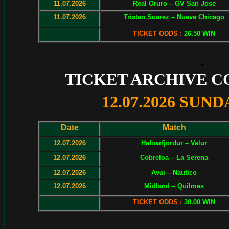
11.07.2026
Real Oruro – GV San Jose
11.07.2026
Tristan Suarez – Nueva Chicago
TICKET ODDS :
26.50 WIN
.
TICKET ARCHIVE 
12.07.2026 SUN
Date
Match
12.07.2026
Hafnarfjordur – Valur
12.07.2026
Cobreloa – La Serena
12.07.2026
Avai – Nautico
12.07.2026
Midland – Quilmes
TICKET ODDS :
30.00 WIN