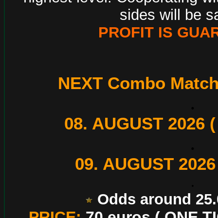
sides will be sa
PROFIT IS GUA
NEXT Combo Matche
.
08. AUGUST 2026 
.
09. AUGUST 2026
.
Odds around 25.
PRICE:
70 euros ( ONE 