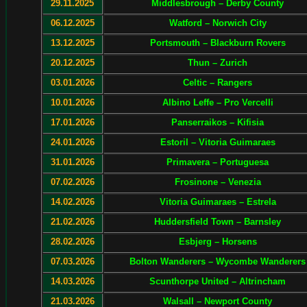
29.11.2025
Middlesbrough – Derby County
06.12.2025
Watford – Norwich City
13.12.2025
Portsmouth – Blackburn Rovers
20.12.2025
Thun – Zurich
03.01.2026
Celtic – Rangers
10.01.2026
Albino Leffe – Pro Vercelli
17.01.2026
Panserraikos – Kifisia
24.01.2026
Estoril – Vitoria Guimaraes
31.01.2026
Primavera – Portuguesa
07.02.2026
Frosinone – Venezia
14.02.2026
Vitoria Guimaraes – Estrela
21.02.2026
Huddersfield Town – Barnsley
28.02.2026
Esbjerg – Horsens
07.03.2026
Bolton Wanderers – Wycombe Wanderers
14.03.2026
Scunthorpe United – Altrincham
21.03.2026
Walsall – Newport County