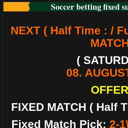
Soccer betting fixed 
NEXT ( Half Time : / F
MATCH
( SATURD
08. AUGUS
OFFER
FIXED MATCH ( Half Ti
Fixed Match Pick:
2-1