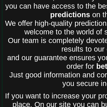
you can have access to the b
predictions
on th
We offer high-quality prediction
welcome to the world of s
Our team is completely devote
results to our 
and our guarantee ensures you
order for
bet
Just good information and cor
you secure i
If you want to increase your prof
place. On our site you can 