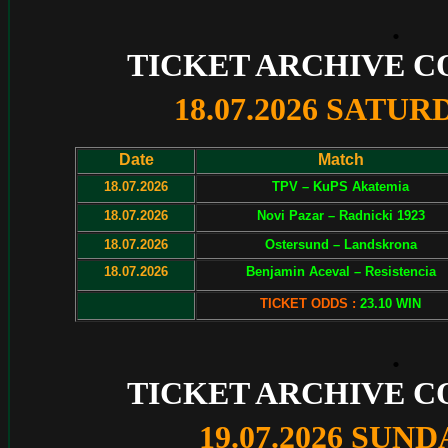
.
TICKET ARCHIVE 
18.07.2026 SATUR
Date
Match
18.07.2026
TPV – KuPS Akatemia
18.07.2026
Novi Pazar – Radnicki 1923
18.07.2026
Ostersund – Landskrona
18.07.2026
Benjamin Aceval – Resistencia
TICKET ODDS :
23.10 WIN
.
TICKET ARCHIVE 
19.07.2026 SUN