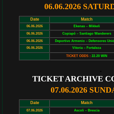
06.06.2026 SATUR
Date
Match
06.06.2026
Ekenas – Mikkeli
06.06.2026
Copiapó – Santiago Wanderers
06.06.2026
Deportivo Armenio – Defensores Uni
06.06.2026
Vitoria – Fortaleza
TICKET ODDS :
22.20 WIN
.
TICKET ARCHIVE 
07.06.2026 SUN
Date
Match
07.06.2026
Ascoli – Brescia