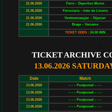
21.06.2026
Ferro – Deportivo Moron
21.06.2026
Ferroviaria – Inter de Limeira
21.06.2026
Vestmannaeyjar – Stjarnan
21.06.2026
Brage – Varnamo
TICKET ODDS :
24.00 WIN
.
TICKET ARCHIVE 
13.06.2026 SATURDA
Date
Match
13.06.2026
– – – Postponed – – –
13.06.2026
– – – Postponed – – –
13.06.2026
– – – Postponed – – –
13.06.2026
– – – Postponed – – –