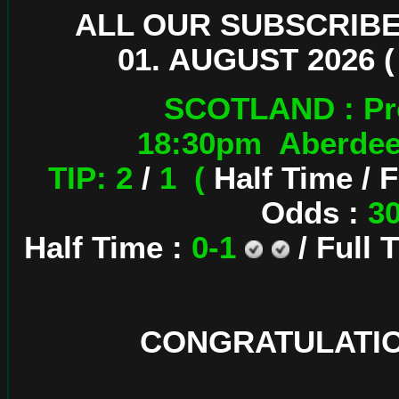
ALL OUR SUBSCRIBE
01. AUGUST 2026 
SCOTLAND : Pr
18:30pm Aberde
TIP: 2
/
1
(
Half Time / F
Odds :
30
Half Time :
0-1
/ Full 
CONGRATULATIO