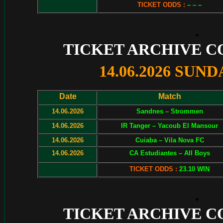
TICKET ODDS :
– – –
.
TICKET ARCHIVE 
14.06.2026 SUN
Date
Match
14.06.2026
Sandnes – Strommen
14.06.2026
IR Tanger – Yacoub El Mansour
14.06.2026
Cuiaba – Vila Nova FC
14.06.2026
CA Estudiantes – All Boys
TICKET ODDS :
23.10 WIN
.
TICKET ARCHIVE 