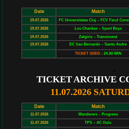
Date
Match
19.07.2026
FC Universitatea Cluj – FCV Farul Cons
19.07.2026
Los Chankas – Sport Boys
19.07.2026
Zalgiris – Transinvest
19.07.2026
EC Sao Bernardo – Santo Andre
TICKET ODDS :
24.00 WIN
.
TICKET ARCHIVE 
11.07.2026 SATUR
Date
Match
11.07.2026
Wanderers – Progreso
11.07.2026
TPS – AC Oulu