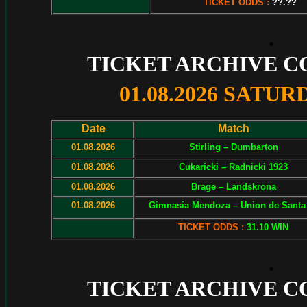
TICKET ODDS :
??.??
.
TICKET ARCHIVE 
01.08.2026 SATUR
Date
Match
01.08.2026
Stirling – Dumbarton
01.08.2026
Cukaricki – Radnicki 1923
01.08.2026
Brage – Landskrona
01.08.2026
Gimnasia Mendoza – Union de Santa
TICKET ODDS :
31.10 WIN
.
TICKET ARCHIVE 