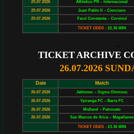
25.07.2026
Athletico PR – Internacional
25.07.2026
Juan Pablo II – Cienciano
25.07.2026
Farul Constanta – Corvinul
TICKET ODDS :
22.30 WIN
.
TICKET ARCHIVE 
26.07.2026 SUN
Date
Match
26.07.2026
Jablonec – Sigma Olomouc
26.07.2026
Ypiranga FC – Barra FC
26.07.2026
Midland – Patronato
26.07.2026
San Marcos de Arica – Magallanes
TICKET ODDS :
23.30 WIN