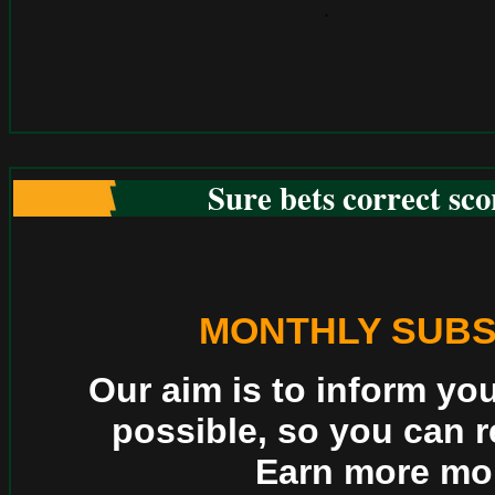
.
Sure bets correct sc
MONTHLY SUBS
Our aim is to inform yo
possible, so you can r
Earn more mon