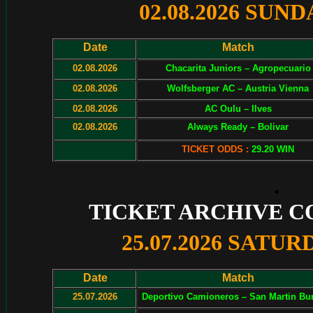
02.08.2026 SUN
Date
Match
02.08.2026
Chacarita Juniors – Agropecuario
02.08.2026
Wolfsberger AC – Austria Vienna
02.08.2026
AC Oulu – Ilves
02.08.2026
Always Ready – Bolivar
TICKET ODDS :
29.20 WIN
.
TICKET ARCHIVE 
25.07.2026 SATUR
Date
Match
25.07.2026
Deportivo Camioneros – San Martin Bu