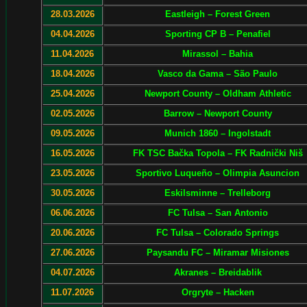
28.03.2026
Eastleigh – Forest Green
04.04.2026
Sporting CP B – Penafiel
11.04.2026
Mirassol – Bahia
18.04.2026
Vasco da Gama – São Paulo
25.04.2026
Newport County – Oldham Athletic
02.05.2026
Barrow – Newport County
09.05.2026
Munich 1860 – Ingolstadt
16.05.2026
FK TSC Bačka Topola – FK Radnički Niš
23.05.2026
Sportivo Luqueño – Olimpia Asuncion
30.05.2026
Eskilsminne – Trelleborg
06.06.2026
FC Tulsa – San Antonio
20.06.2026
FC Tulsa – Colorado Springs
27.06.2026
Paysandu FC – Miramar Misiones
04.07.2026
Akranes – Breidablik
11.07.2026
Orgryte – Hacken