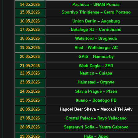
14.05.2026
Pachuca – UNAM Pumas
15.05.2026
Sportivo Trinidense – Cerro Porteno
16.05.2026
Union Berlin – Augsburg
17.05.2026
Botafogo RJ – Corinthians
18.05.2026
Waterford – Drogheda
19.05.2026
Ried – Wolfsberger AC
20.05.2026
GAIS – Hammarby
21.05.2026
Wadi Degla – ZED
22.05.2026
Nautico – Cuiaba
23.05.2026
Halmstad – Orgryte
24.05.2026
Slavia Prague – Plzen
25.05.2026
Ituano – Botafogo PB
26.05.2026
Hapoel Beer Sheva – Maccabi Tel Aviv
27.05.2026
Crystal Palace – Rayo Vallecano
28.05.2026
Septemvri Sofia – Yantra Gabrovo
29.05.2026
Haka – Jippo