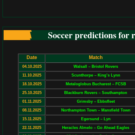
Soccer predictions for 
Date
Match
04.10.2025
Walsall – Bristol Rovers
11.10.2025
Scunthorpe – King’s Lynn
18.10.2025
Metaloglobus Bucharest – FCSB
25.10.2025
Blackburn Rovers – Southampton
01.11.2025
Grimsby – Ebbsfleet
08.11.2025
Northampton Town – Mansfield Town
15.11.2025
Egersund – Lyn
22.11.2025
Heracles Almelo – Go Ahead Eagles