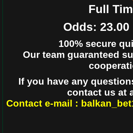
Full Tim
Odds: 23.00 
100% secure qui
Our team guaranteed sur
cooperati
If you have any questions
contact us at 
Contact e-mail :
balkan_be