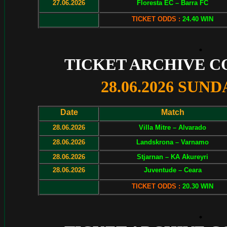
27.06.2026
Floresta EC – Barra FC
TICKET ODDS :
24.40 WIN
.
TICKET ARCHIVE 
28.06.2026 SUN
Date
Match
28.06.2026
Villa Mitre – Alvarado
28.06.2026
Landskrona – Varnamo
28.06.2026
Stjarnan – KA Akureyri
28.06.2026
Juventude – Ceara
TICKET ODDS :
20.30 WIN
.