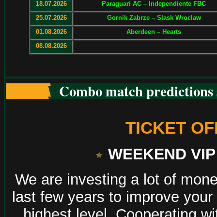
18.07.2026
Paraguari AC – Independiente FBC
25.07.2026
Gornik Zabrze – Slask Wroclaw
01.08.2026
Aberdeen – Hearts
08.08.2026
Combo match predictions s
TICKET OF
WEEKEND VIP
We are investing a lot of mon
last few years to improve your 
highest level. Cooperating w