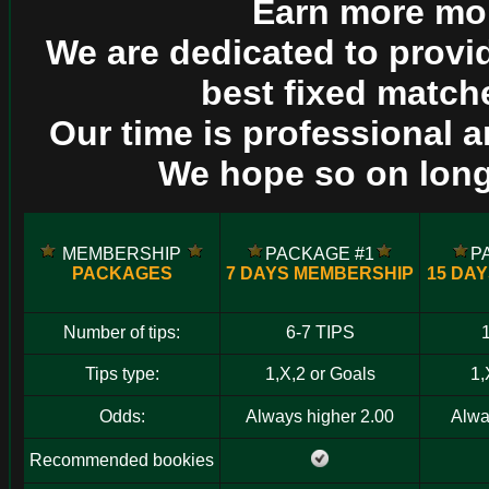
Earn more mon
We are dedicated to provi
best fixed match
Our time is professional an
We hope so on long
MEMBERSHIP
PACKAGE #1
P
PACKAGES
7 DAYS MEMBERSHIP
15 DA
Number of tips:
6-7 TIPS
Tips type:
1,X,2 or Goals
1,
Odds:
Always higher 2.00
Alwa
Recommended bookies