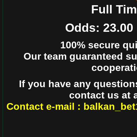
Full Tim
Odds: 23.00 
100% secure qui
Our team guaranteed sur
cooperati
If you have any questions
contact us at 
Contact e-mail :
balkan_be