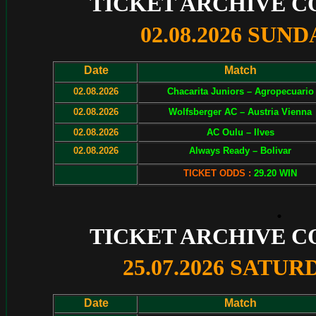
TICKET ARCHIVE 
02.08.2026 SUN
Date
Match
02.08.2026
Chacarita Juniors – Agropecuario
02.08.2026
Wolfsberger AC – Austria Vienna
02.08.2026
AC Oulu – Ilves
02.08.2026
Always Ready – Bolivar
TICKET ODDS :
29.20 WIN
.
TICKET ARCHIVE 
25.07.2026 SATUR
Date
Match