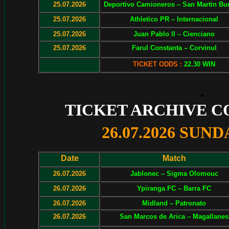
25.07.2026
Deportivo Camioneros – San Martin Bu
25.07.2026
Athletico PR – Internacional
25.07.2026
Juan Pablo II – Cienciano
25.07.2026
Farul Constanta – Corvinul
TICKET ODDS :
22.30 WIN
.
TICKET ARCHIVE 
26.07.2026 SUN
Date
Match
26.07.2026
Jablonec – Sigma Olomouc
26.07.2026
Ypiranga FC – Barra FC
26.07.2026
Midland – Patronato
26.07.2026
San Marcos de Arica – Magallanes