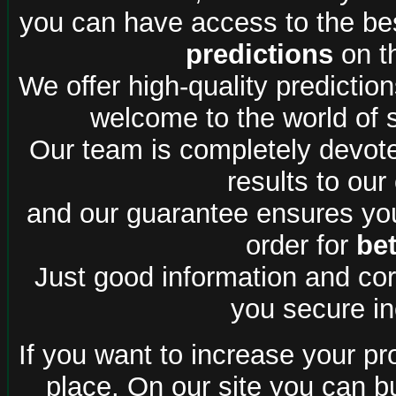
you can have access to the b
predictions
on th
We offer high-quality prediction
welcome to the world of s
Our team is completely devote
results to our 
and our guarantee ensures you
order for
bet
Just good information and cor
you secure i
If you want to increase your prof
place. On our site you can 