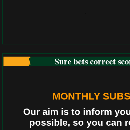
.
Sure bets correct sc
MONTHLY SUBS
Our aim is to inform yo
possible, so you can r