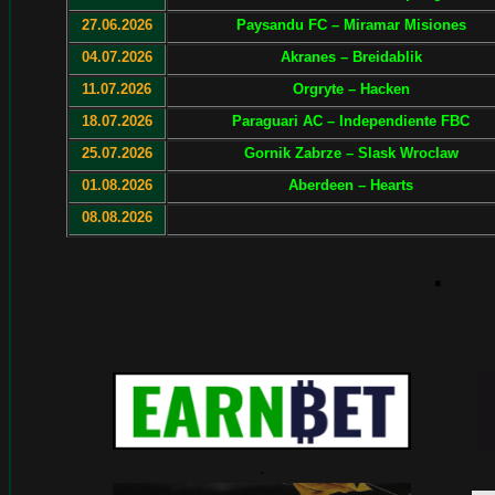
27.06.2026
Paysandu FC – Miramar Misiones
04.07.2026
Akranes – Breidablik
11.07.2026
Orgryte – Hacken
18.07.2026
Paraguari AC – Independiente FBC
25.07.2026
Gornik Zabrze – Slask Wroclaw
01.08.2026
Aberdeen – Hearts
08.08.2026
.
.