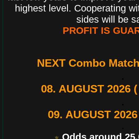
highest level. Cooperating w
sides will be sa
PROFIT IS GUA
NEXT Combo Matche
.
08. AUGUST 2026 
.
09. AUGUST 2026
.
Odds around 25.