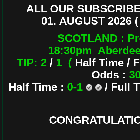
ALL OUR SUBSCRIBE
01. AUGUST 2026 
SCOTLAND : Pr
18:30pm Aberde
TIP: 2
/
1
(
Half Time / F
Odds :
30
Half Time :
0-1
/ Full 
CONGRATULATIO