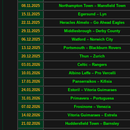
08.11.2025
Northampton Town – Mansfield Town
15.11.2025
Egersund – Lyn
22.11.2025
Heracles Almelo – Go Ahead Eagles
29.11.2025
Middlesbrough – Derby County
06.12.2025
Watford – Norwich City
13.12.2025
Portsmouth – Blackburn Rovers
20.12.2025
Thun – Zurich
03.01.2026
Celtic – Rangers
10.01.2026
Albino Leffe – Pro Vercelli
17.01.2026
Panserraikos – Kifisia
24.01.2026
Estoril – Vitoria Guimaraes
31.01.2026
Primavera – Portuguesa
07.02.2026
Frosinone – Venezia
14.02.2026
Vitoria Guimaraes – Estrela
21.02.2026
Huddersfield Town – Barnsley