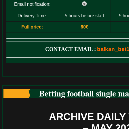
Email notification:
Delivery Time:
5 hours before start
5 hou
Full price:
60€
CONTACT EMAIL :
balkan_bet
Betting football single m
ARCHIVE DAILY
– MAY 20