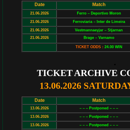
Date
Match
21.06.2026
Ferro – Deportivo Moron
21.06.2026
Ferroviaria – Inter de Limeira
21.06.2026
Vestmannaeyjar – Stjarnan
21.06.2026
Brage – Varnamo
TICKET ODDS :
24.00 WIN
.
TICKET ARCHIVE 
13.06.2026 SATURDA
Date
Match
13.06.2026
– – – Postponed – – –
13.06.2026
– – – Postponed – – –
13.06.2026
– – – Postponed – – –