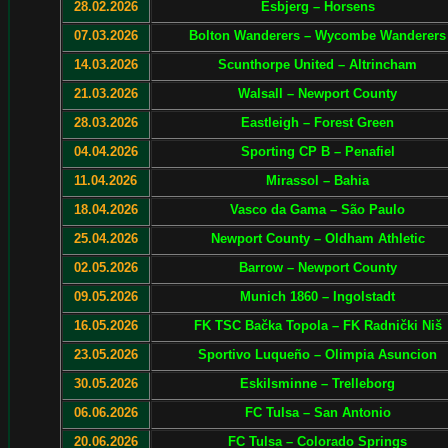
28.02.2026
Esbjerg – Horsens
07.03.2026
Bolton Wanderers – Wycombe Wanderers
14.03.2026
Scunthorpe United – Altrincham
21.03.2026
Walsall – Newport County
28.03.2026
Eastleigh – Forest Green
04.04.2026
Sporting CP B – Penafiel
11.04.2026
Mirassol – Bahia
18.04.2026
Vasco da Gama – São Paulo
25.04.2026
Newport County – Oldham Athletic
02.05.2026
Barrow – Newport County
09.05.2026
Munich 1860 – Ingolstadt
16.05.2026
FK TSC Bačka Topola – FK Radnički Niš
23.05.2026
Sportivo Luqueño – Olimpia Asuncion
30.05.2026
Eskilsminne – Trelleborg
06.06.2026
FC Tulsa – San Antonio
20.06.2026
FC Tulsa – Colorado Springs