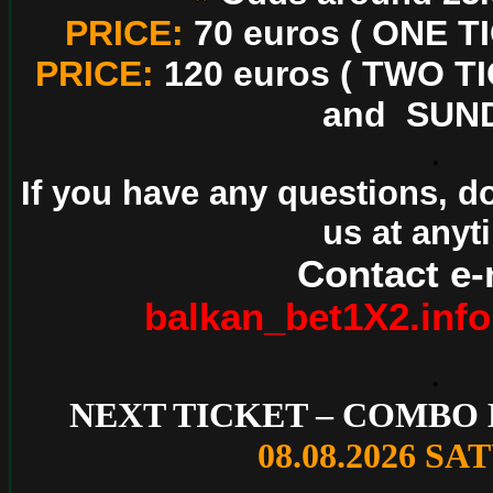
PRICE:
70 euros ( ONE 
PRICE:
120 euros ( TWO 
and SUN
.
If you have any questions, do
us at anyt
Contact e-
balkan_bet1X2.in
.
NEXT TICKET – COMBO 
08.08.2026 S