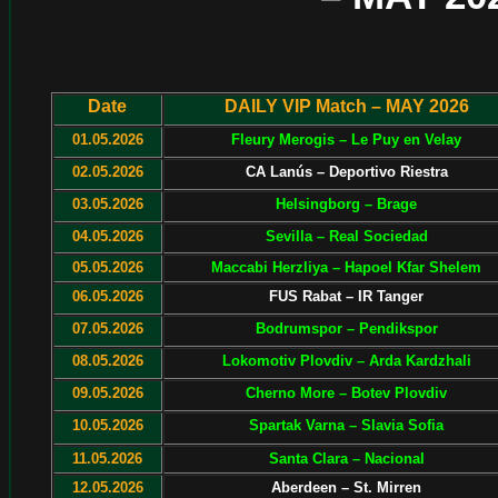
Date
DAILY VIP Match – MAY 2026
01.05.2026
Fleury Merogis – Le Puy en Velay
02.05.2026
CA Lanús – Deportivo Riestra
03.05.2026
Helsingborg – Brage
04.05.2026
Sevilla – Real Sociedad
05.05.2026
Maccabi Herzliya – Hapoel Kfar Shelem
06.05.2026
FUS Rabat – IR Tanger
07.05.2026
Bodrumspor – Pendikspor
08.05.2026
Lokomotiv Plovdiv – Arda Kardzhali
09.05.2026
Cherno More – Botev Plovdiv
10.05.2026
Spartak Varna – Slavia Sofia
11.05.2026
Santa Clara – Nacional
12.05.2026
Aberdeen – St. Mirren