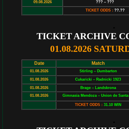
09.08.2026
??? – ???
TICKET ODDS :
??.??
.
TICKET ARCHIVE 
01.08.2026 SATUR
Date
Match
01.08.2026
Stirling – Dumbarton
01.08.2026
Cukaricki – Radnicki 1923
01.08.2026
Brage – Landskrona
01.08.2026
Gimnasia Mendoza – Union de Santa
TICKET ODDS :
31.10 WIN
.