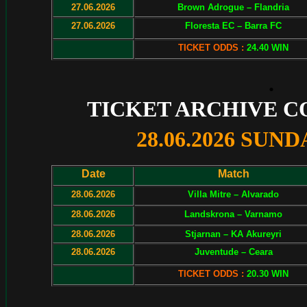
27.06.2026
Brown Adrogue – Flandria
27.06.2026
Floresta EC – Barra FC
TICKET ODDS :
24.40 WIN
.
TICKET ARCHIVE 
28.06.2026 SUN
Date
Match
28.06.2026
Villa Mitre – Alvarado
28.06.2026
Landskrona – Varnamo
28.06.2026
Stjarnan – KA Akureyri
28.06.2026
Juventude – Ceara
TICKET ODDS :
20.30 WIN