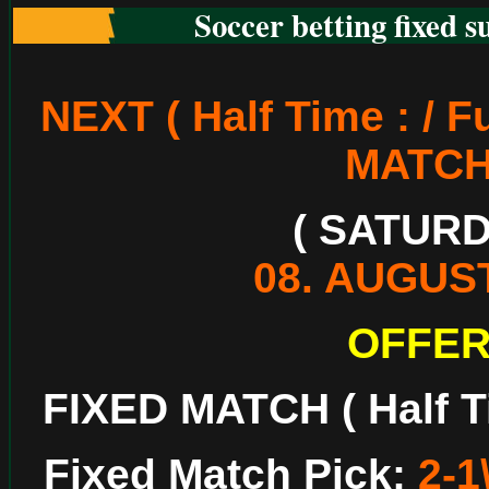
Soccer betting fixed 
NEXT ( Half Time : / F
MATCH
( SATURD
08. AUGUS
OFFER
FIXED MATCH ( Half Ti
Fixed Match Pick:
2-1