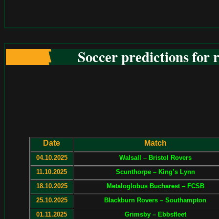
Soccer predictions for 
Date
Match
04.10.2025
Walsall – Bristol Rovers
11.10.2025
Scunthorpe – King’s Lynn
18.10.2025
Metaloglobus Bucharest – FCSB
25.10.2025
Blackburn Rovers – Southampton
01.11.2025
Grimsby – Ebbsfleet