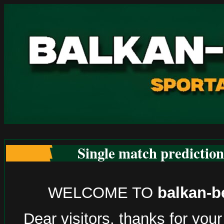
Single match prediction
WELCOME TO
balkan-be
Dear visitors, thanks for your 