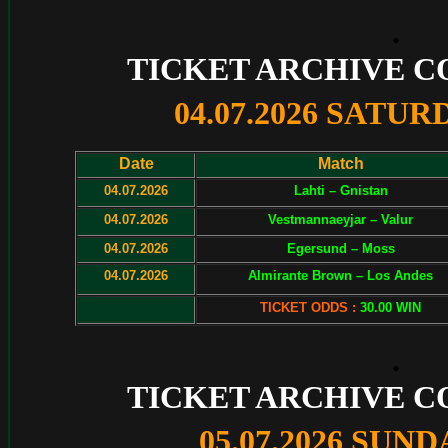
.
TICKET ARCHIVE 
04.07.2026 SATUR
Date
Match
04.07.2026
Lahti – Gnistan
04.07.2026
Vestmannaeyjar – Valur
04.07.2026
Egersund – Moss
04.07.2026
Almirante Brown – Los Andes
TICKET ODDS :
30.00 WIN
.
TICKET ARCHIVE 
05.07.2026 SUN