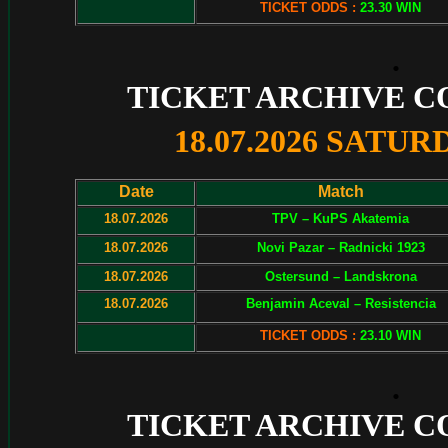
TICKET ODDS :
23.30 WIN
.
TICKET ARCHIVE 
18.07.2026 SATUR
Date
Match
18.07.2026
TPV – KuPS Akatemia
18.07.2026
Novi Pazar – Radnicki 1923
18.07.2026
Ostersund – Landskrona
18.07.2026
Benjamin Aceval – Resistencia
TICKET ODDS :
23.10 WIN
.
TICKET ARCHIVE 