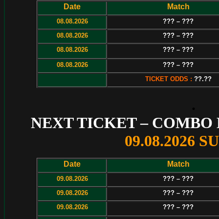
Date
Match
08.08.2026
??? – ???
08.08.2026
??? – ???
08.08.2026
??? – ???
08.08.2026
??? – ???
TICKET ODDS :
??.??
.
NEXT TICKET – COMBO 
09.08.2026 
Date
Match
09.08.2026
??? – ???
09.08.2026
??? – ???
09.08.2026
??? – ???