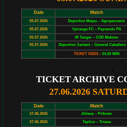
Date
Match
05.07.2026
Deportivo Maipu – Agropecuario
05.07.2026
Ypiranga FC – Paysandu PA
05.07.2026
IR Tanger – COD Meknes
05.07.2026
Deportivo Santani – General Caballero
TICKET ODDS :
24.20 WIN
.
TICKET ARCHIVE 
27.06.2026 SATUR
Date
Match
27.06.2026
Jihlava – Pribram
27.06.2026
Teplice – Trnava