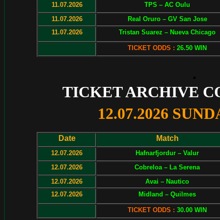
11.07.2026
TPS – AC Oulu
11.07.2026
Real Oruro – GV San Jose
11.07.2026
Tristan Suarez – Nueva Chicago
TICKET ODDS :
26.50 WIN
.
TICKET ARCHIVE 
12.07.2026 SUN
Date
Match
12.07.2026
Hafnarfjordur – Valur
12.07.2026
Cobreloa – La Serena
12.07.2026
Avai – Nautico
12.07.2026
Midland – Quilmes
TICKET ODDS :
30.00 WIN