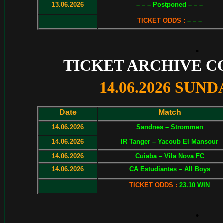
13.06.2026
– – – Postponed – – –
TICKET ODDS :
– – –
.
TICKET ARCHIVE 
14.06.2026 SUN
Date
Match
14.06.2026
Sandnes – Strommen
14.06.2026
IR Tanger – Yacoub El Mansour
14.06.2026
Cuiaba – Vila Nova FC
14.06.2026
CA Estudiantes – All Boys
TICKET ODDS :
23.10 WIN
.