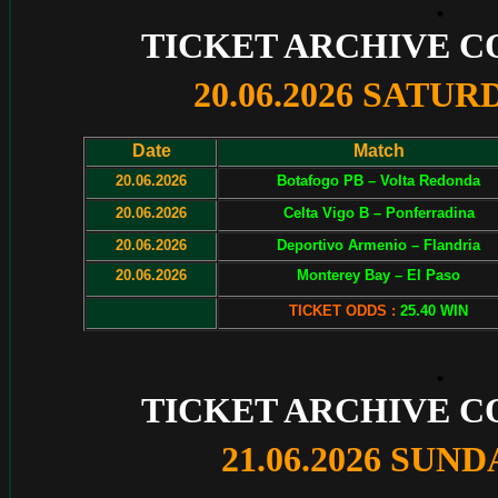
.
TICKET ARCHIVE 
20.06.2026 SATUR
Date
Match
20.06.2026
Botafogo PB – Volta Redonda
20.06.2026
Celta Vigo B – Ponferradina
20.06.2026
Deportivo Armenio – Flandria
20.06.2026
Monterey Bay – El Paso
TICKET ODDS :
25.40 WIN
.
TICKET ARCHIVE 
21.06.2026 SUN