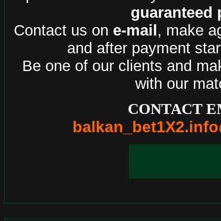
guaranteed p
Contact us on
e-mail
, make a
and after payment star
Be one of our clients and ma
with our mat
CONTACT E
balkan_bet1X2.in