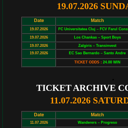
19.07.2026 SUN
Date
Match
19.07.2026
FC Universitatea Cluj – FCV Farul Cons
19.07.2026
Los Chankas – Sport Boys
19.07.2026
Zalgiris – Transinvest
19.07.2026
EC Sao Bernardo – Santo Andre
TICKET ODDS :
24.00 WIN
.
TICKET ARCHIVE 
11.07.2026 SATUR
Date
Match
11.07.2026
Wanderers – Progreso