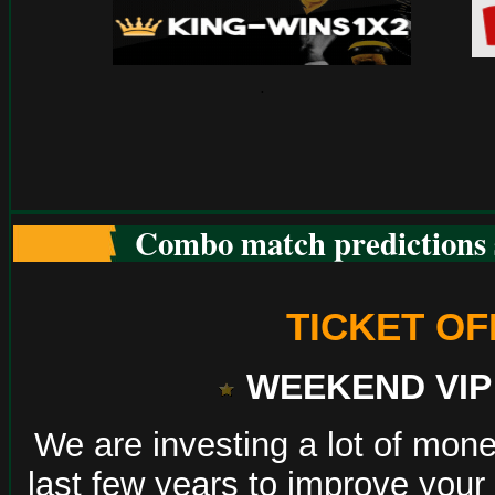
.
Combo match predictions s
TICKET OF
WEEKEND VIP
We are investing a lot of mon
last few years to improve your 