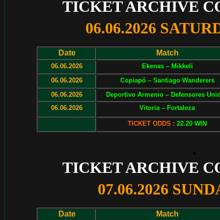
TICKET ARCHIVE 
06.06.2026 SATUR
Date
Match
06.06.2026
Ekenas – Mikkeli
06.06.2026
Copiapó – Santiago Wanderers
06.06.2026
Deportivo Armenio – Defensores Uni
06.06.2026
Vitoria – Fortaleza
TICKET ODDS :
22.20 WIN
.
TICKET ARCHIVE 
07.06.2026 SUN
Date
Match