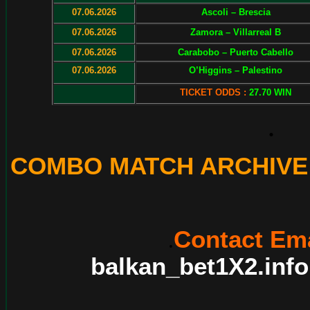
07.06.2026
Ascoli – Brescia
07.06.2026
Zamora – Villarreal B
07.06.2026
Carabobo – Puerto Cabello
07.06.2026
O’Higgins – Palestino
TICKET ODDS :
27.70 WIN
.
COMBO MATCH ARCHIVE 
Contact Ema
.
balkan_bet1X2.in